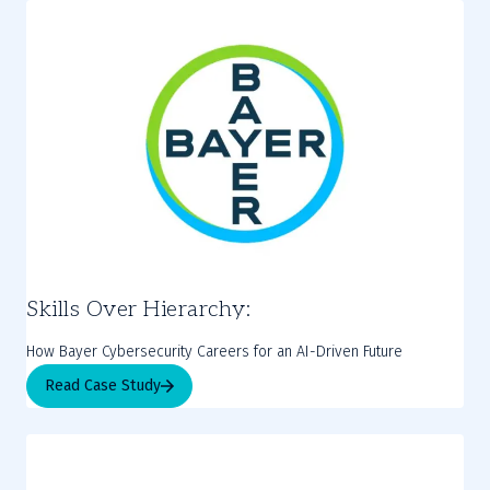
Skills Over Hierarchy:
How Bayer Cybersecurity Careers for an AI-Driven Future
Read Case Study