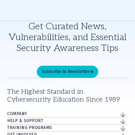
Get Curated News,
Vulnerabilities, and Essential
Security Awareness Tips
Subscribe to Newsletter
The Highest Standard in
Cybersecurity Education Since 1989
COMPANY
HELP & SUPPORT
TRAINING PROGRAMS
GET INVOLVED