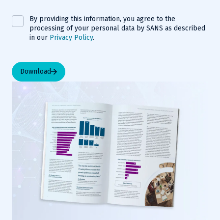
By providing this information, you agree to the
processing of your personal data by SANS as described
in our
Privacy Policy
.
Download