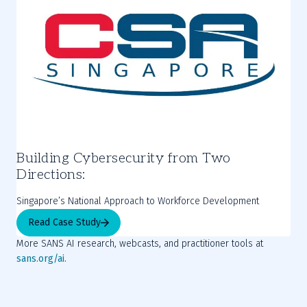
Building Cybersecurity from Two
Directions:
Singapore’s National Approach to Workforce Development
Read Case Study
More SANS AI research, webcasts, and practitioner tools at 
sans.org/ai.