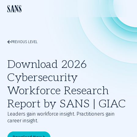
PREVIOUS LEVEL
Download 2026
Cybersecurity
Workforce Research
Report by SANS | GIAC
Leaders gain workforce insight. Practitioners gain
career insight.