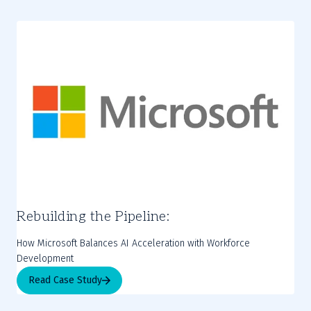
Rebuilding the Pipeline:
How Microsoft Balances AI Acceleration with Workforce
Development
Read Case Study