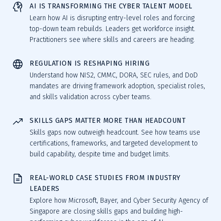
AI IS TRANSFORMING THE CYBER TALENT MODEL
Learn how AI is disrupting entry-level roles and forcing
top-down team rebuilds. Leaders get workforce insight.
Practitioners see where skills and careers are heading.
REGULATION IS RESHAPING HIRING
Understand how NIS2, CMMC, DORA, SEC rules, and DoD
mandates are driving framework adoption, specialist roles,
and skills validation across cyber teams.
SKILLS GAPS MATTER MORE THAN HEADCOUNT
Skills gaps now outweigh headcount. See how teams use
certifications, frameworks, and targeted development to
build capability, despite time and budget limits.
REAL-WORLD CASE STUDIES FROM INDUSTRY
LEADERS
Explore how Microsoft, Bayer, and Cyber Security Agency of
Singapore are closing skills gaps and building high-