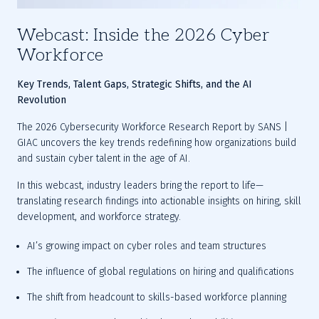
Webcast: Inside the 2026 Cyber
Workforce
Key Trends, Talent Gaps, Strategic Shifts, and the AI 
Revolution
The 2026 Cybersecurity Workforce Research Report by SANS | 
GIAC uncovers the key trends redefining how organizations build 
and sustain cyber talent in the age of AI.
In this webcast, industry leaders bring the report to life—
translating research findings into actionable insights on hiring, skill 
development, and workforce strategy.
AI’s growing impact on cyber roles and team structures
The influence of global regulations on hiring and qualifications
The shift from headcount to skills-based workforce planning