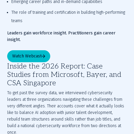
Emerging career paths and in-demand capabilities
The role of training and certification in building high-performing 
teams
Leaders gain workforce insight. Practitioners gain career 
insight.
Watch Webcast
Inside the 2026 Report: Case
Studies from Microsoft, Bayer, and
CSA Singapore
To get past the survey data, we interviewed cybersecurity
leaders at three organizations navigating these challenges from
very different angles. Their accounts cover what it actually looks
like to balance AI adoption with junior talent development,
rebuild team structures around skills rather than job titles, and
build a national cybersecurity workforce from two directions at
once.