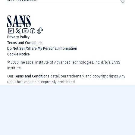
Privacy Policy
Terms and Conditions
Do Not Sell/Share My Personal Information
Cookie Notice
©
2026
The Escal Institute of Advanced Technologies, Inc. d/b/a SANS
Institute.
Our
Terms and Conditions
detail our trademark and copyright rights. Any
unauthorized use is expressly prohibited.