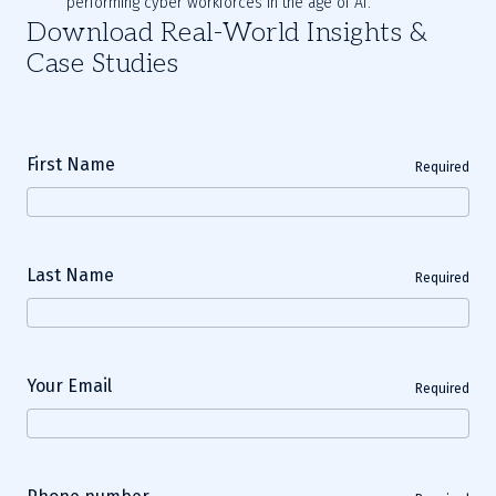
performing cyber workforces in the age of AI.
Download Real-World Insights &
Case Studies
First Name
Required
Last Name
Required
Your Email
Required