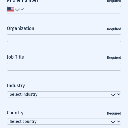
Phone number
Required
Organization
Required
Job Title
Required
Industry
Country
Required