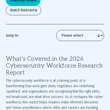
Download Now
Watch Webcast
Jump to:
What’s Covered in the 2026
Cybersecurity Workforce Research
Report
The cybersecurity workforce is at a turning point. AI is
transforming how work gets done, regulators are redefining
‘qualified,’ and organizations are recognizing that the right skills,
not headcount, are what drive success. As AI reshapes the cyber
workforce, this report helps leaders make informed decisions
and shows practitioners where skills and careers are heading.