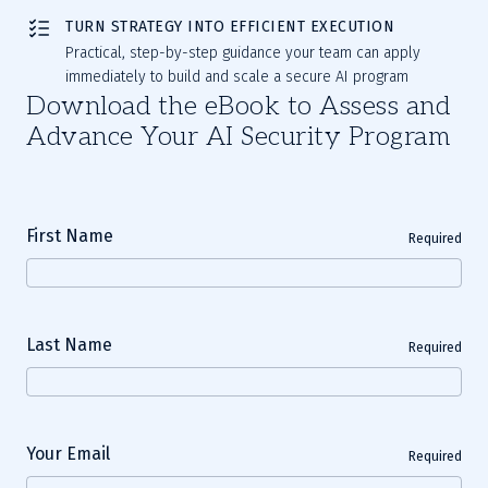
TURN STRATEGY INTO EFFICIENT EXECUTION
Practical, step-by-step guidance your team can apply
immediately to build and scale a secure AI program
Download the eBook to Assess and
Advance Your AI Security Program
First Name
Required
Last Name
Required
Your Email
Required