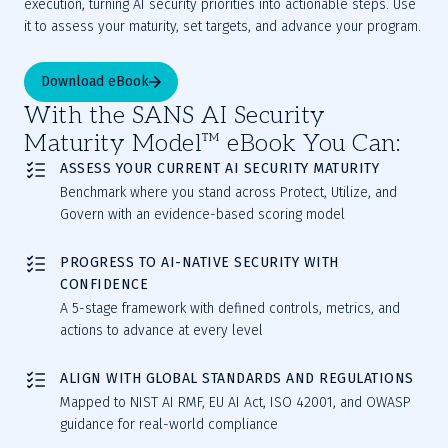
execution, turning AI security priorities into actionable steps. Use 
it to assess your maturity, set targets, and advance your program.
Download eBook
With the SANS AI Security
Maturity Model™ eBook You Can:
ASSESS YOUR CURRENT AI SECURITY MATURITY
Benchmark where you stand across Protect, Utilize, and
Govern with an evidence-based scoring model
PROGRESS TO AI-NATIVE SECURITY WITH
CONFIDENCE
A 5-stage framework with defined controls, metrics, and
actions to advance at every level
ALIGN WITH GLOBAL STANDARDS AND REGULATIONS
Mapped to NIST AI RMF, EU AI Act, ISO 42001, and OWASP
guidance for real-world compliance