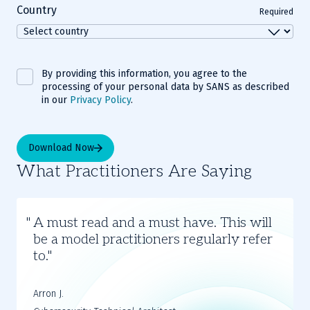
Country
Required
By providing this information, you agree to the
processing of your personal data by SANS as described
in our
Privacy Policy
.
Download Now
What Practitioners Are Saying
Slide
1
A must read and a must have. This will
of
be a model practitioners regularly refer
2
to.
Arron J.