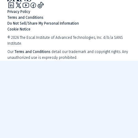
Privacy Policy
Terms and Conditions
Do Not Sell/Share My Personal Information
Cookie Notice
©
2026
The Escal Institute of Advanced Technologies, Inc. d/b/a SANS
Institute.
Our
Terms and Conditions
detail our trademark and copyright rights. Any
unauthorized use is expressly prohibited.