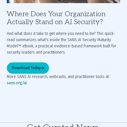
Where Does Your Organization
Actually Stand on AI Security?
And what does it take to get where you need to be? This quick-
read summarizes what's inside the SANS AI Security Maturity 
Model™ eBook, a practical evidence-based framework built for 
security leaders and practitioners.  
Download Today
More SANS AI research, webcasts, and practitioner tools at 
sans.org/ai
.