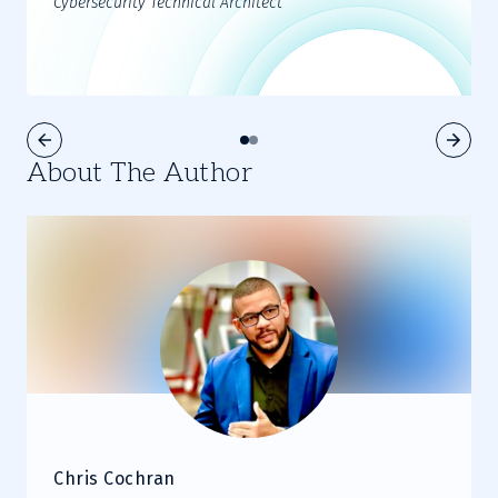
Cybersecurity Technical Architect
About The Author
Chris Cochran