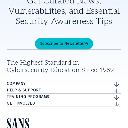
Get Curated News,
Vulnerabilities, and Essential
Security Awareness Tips
Subscribe to Newsletter
The Highest Standard in
Cybersecurity Education Since 1989
COMPANY
HELP & SUPPORT
TRAINING PROGRAMS
GET INVOLVED