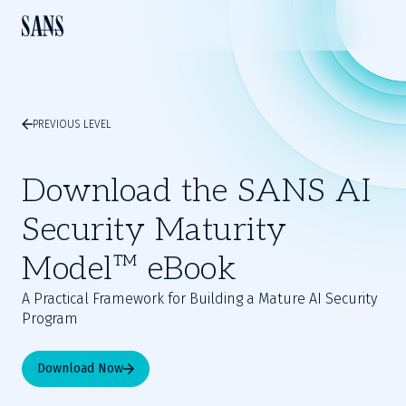
PREVIOUS LEVEL
Download the SANS AI
Security Maturity
Model™ eBook
A Practical Framework for Building a Mature AI Security
Program
Download Now