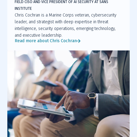
FIELD CISO AND VICE PRESIDENT OF AI SECURITY AT SANS
INSTITUTE
Chris Cochran is a Marine Corps veteran, cybersecurity
leader, and strategist with deep expertise in threat
intelligence, security operations, emerging technology,
and executive leadership.
Read more about Chris Cochran