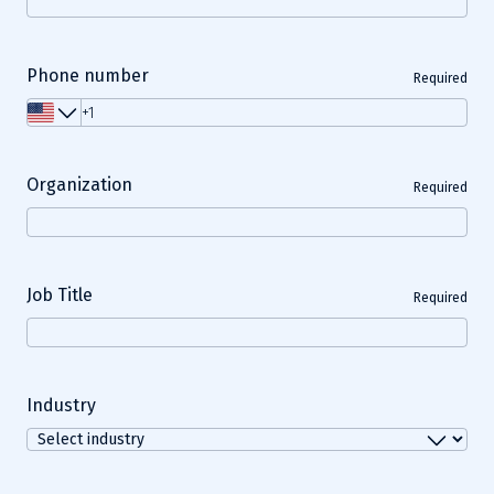
Phone number
Required
Organization
Required
Job Title
Required
Industry