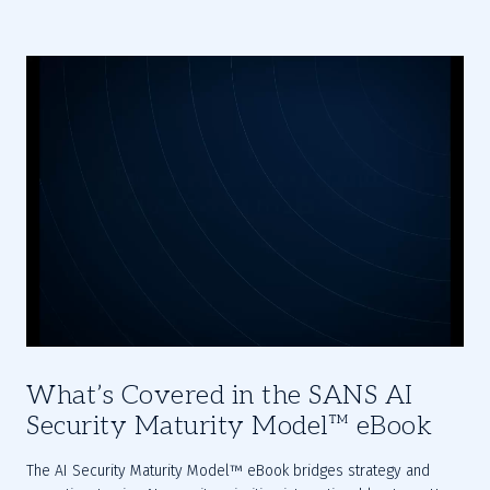
What’s Covered in the SANS AI
Security Maturity Model™ eBook
The AI Security Maturity Model™ eBook bridges strategy and 