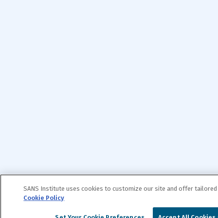
SANS Institute uses cookies to customize our site and offer tailored
Cookie Policy
Set Your Cookie Preferences
Accept All Cookies