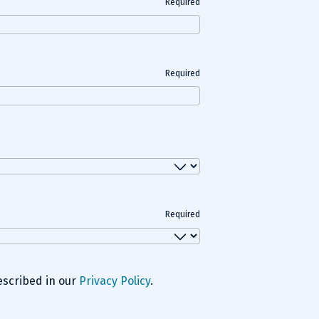
Required
Required
Required
escribed in our
Privacy Policy
.