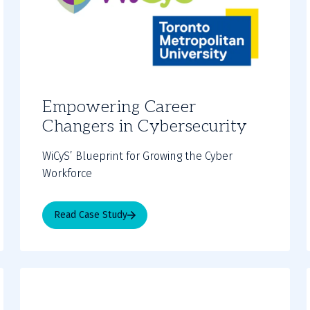
Empowering Career
Changers in Cybersecurity
WiCyS’ Blueprint for Growing the Cyber
Workforce
Read Case Study