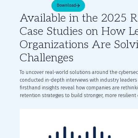
Download
Available in the 2025 R
Case Studies on How L
Organizations Are Solv
Challenges
To uncover real-world solutions around the cybersec
conducted in-depth interviews with industry leaders 
firsthand insights reveal how companies are rethinkin
retention strategies to build stronger, more resilient