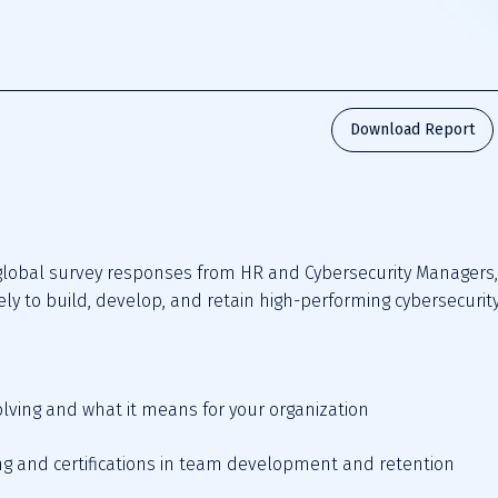
Download Report
lobal survey responses from HR and Cybersecurity Managers, 
ely to build, develop, and retain high-performing cybersecurit
volving and what it means for your organization   
ining and certifications in team development and retention   