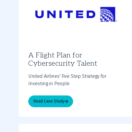
A Flight Plan for
Cybersecurity Talent
United Airlines' Five Step Strategy for
Investing in People
Read Case Study