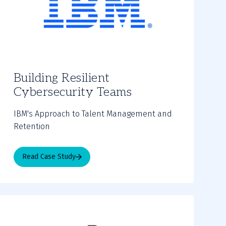
Building Resilient
Cybersecurity Teams
IBM's Approach to Talent Management and
Retention
Read Case Study