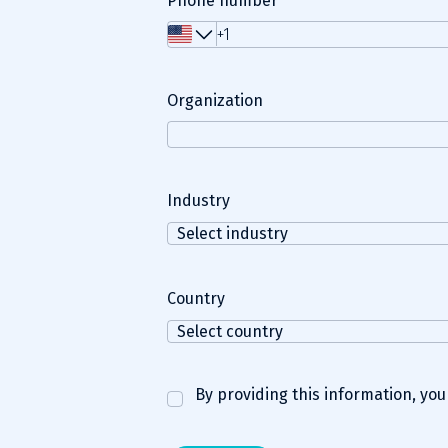
Phone number
Organization
Industry
Country
By providing this information, yo