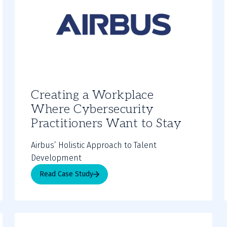
Creating a Workplace
Where Cybersecurity
Practitioners Want to Stay
Airbus’ Holistic Approach to Talent
Development
Read Case Study