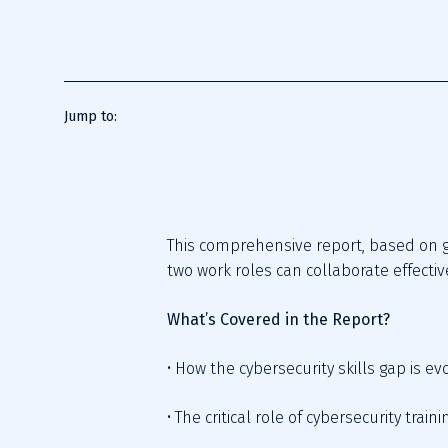
Jump to:
This comprehensive report, based on g
two work roles can collaborate effectiv
What’s Covered in the Report?
• How the cybersecurity skills gap is e
• The critical role of cybersecurity tra