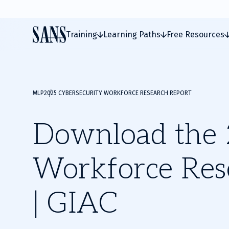
Training
Learning Paths
Free Resources
MLP
2025 CYBERSECURITY WORKFORCE RESEARCH REPORT
Download the 
Workforce Res
| GIAC