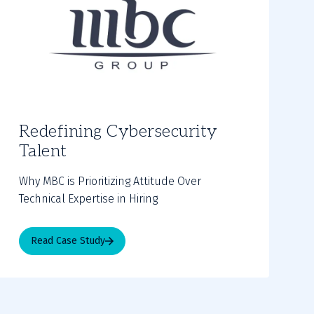
Redefining Cybersecurity
Talent
Why MBC is Prioritizing Attitude Over
Technical Expertise in Hiring
Read Case Study