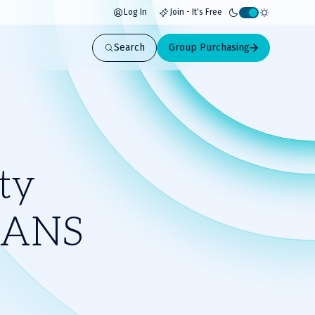
Log In
Join - It's Free
Activate
light
Search
Group Purchasing
mode
ty
 SANS