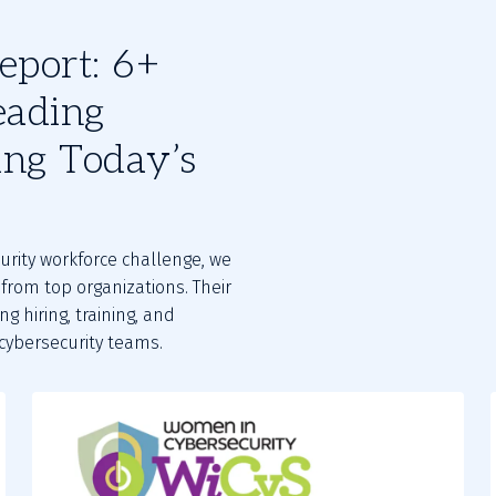
eport: 6+
eading
ing Today’s
urity workforce challenge, we
from top organizations. Their
g hiring, training, and
 cybersecurity teams.