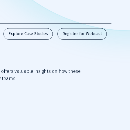
Explore Case Studies
Register for Webcast
offers valuable insights on how these 
y teams. 