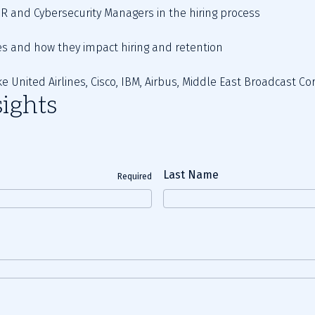
 HR and Cybersecurity Managers in the hiring process   
s and how they impact hiring and retention   
ke United Airlines, Cisco, IBM, Airbus, Middle East Broadcast C
ights
Last Name
Required