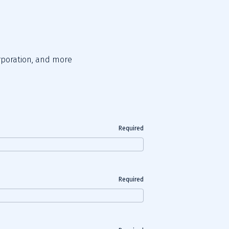
orporation, and more 
Required
Required