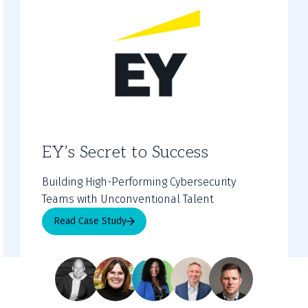
EY’s Secret to Success
Building High-Performing Cybersecurity
Teams with Unconventional Talent
Read Case Study