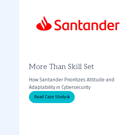
More Than Skill Set
How Santander Prioritizes Attitude and
Adaptability in Cybersecurity
Read Case Study