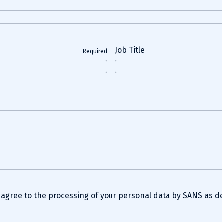
Job Title
Required
u agree to the processing of your personal data by SANS as d