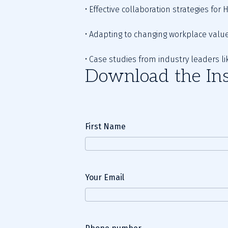
• Effective collaboration strategies for
• Adapting to changing workplace value
• Case studies from industry leaders li
Download the Ins
First Name
Your Email