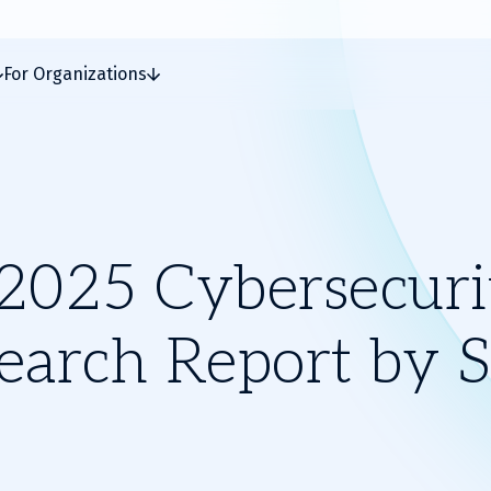
For Organizations
2025 Cybersecuri
earch Report by