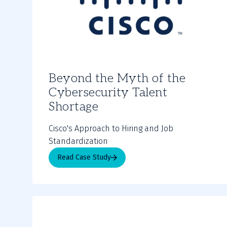
Beyond the Myth of the
Cybersecurity Talent
Shortage
Cisco's Approach to Hiring and Job
Standardization
Read Case Study