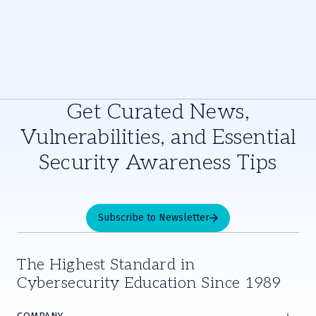
Get Curated News,
Vulnerabilities, and Essential
Security Awareness Tips
Subscribe to Newsletter
The Highest Standard in
Cybersecurity Education Since 1989