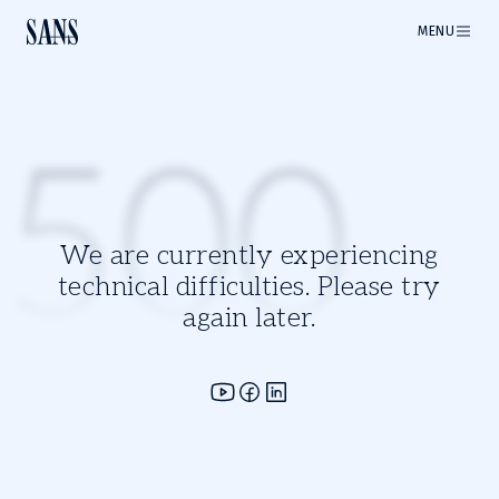
MENU
500
We are currently experiencing
technical difficulties. Please try
again later.