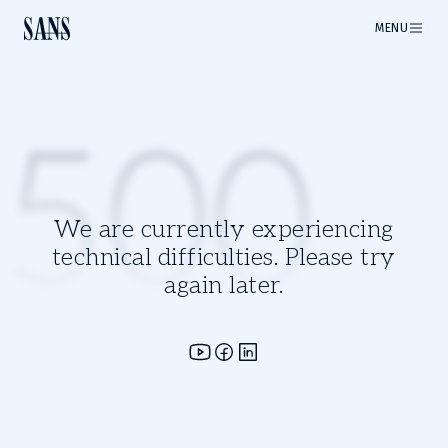
MENU
500
We are currently experiencing
technical difficulties. Please try
again later.