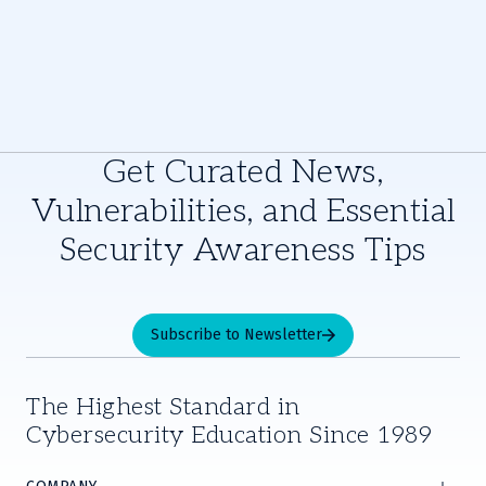
Get Curated News,
Vulnerabilities, and Essential
Security Awareness Tips
Subscribe to Newsletter
The Highest Standard in
Cybersecurity Education Since 1989