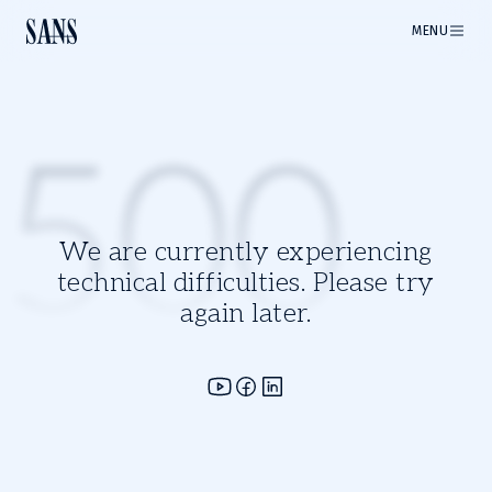
MENU
500
We are currently experiencing
technical difficulties. Please try
again later.