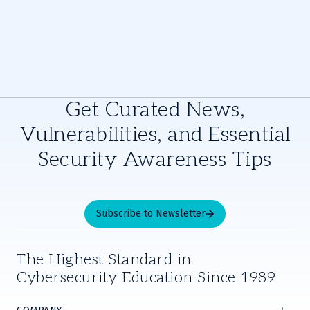
Get Curated News,
Vulnerabilities, and Essential
Security Awareness Tips
Subscribe to Newsletter
The Highest Standard in
Cybersecurity Education Since 1989