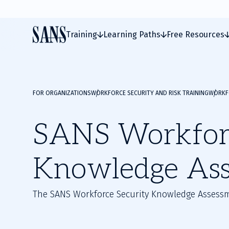
Training
Learning Paths
Free Resources
FOR ORGANIZATIONS
WORKFORCE SECURITY AND RISK TRAINING
WORKFO
SANS Workforc
Knowledge As
The SANS Workforce Security Knowledge Assessm