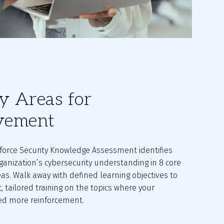
fy Areas for
vement
orce Security Knowledge Assessment identifies 
ganization’s cybersecurity understanding in 8 core 
as. Walk away with defined learning objectives to 
c, tailored training on the topics where your 
d more reinforcement.