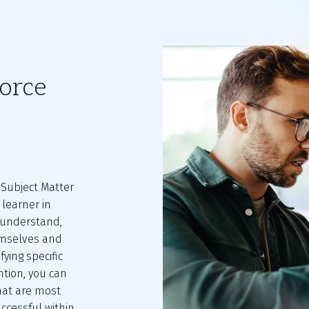
orce
ubject Matter 
learner in 
understand, 
mselves and 
ying specific 
tion, you can 
hat are most 
cessful within 