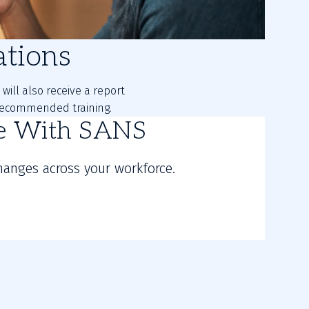
tions
will also receive a report
d recommended training.
re With SANS
hanges across your workforce.