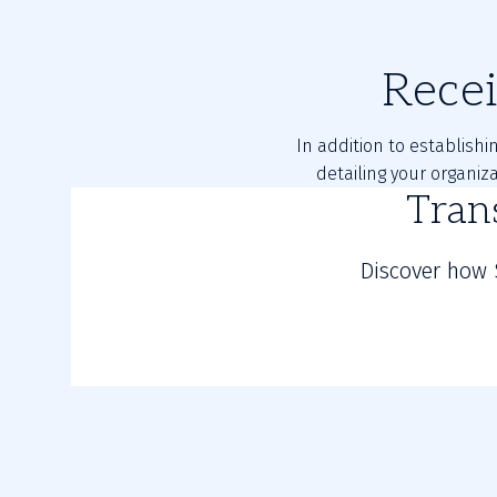
Rece
In addition to establishi
detailing your organiz
Tran
Discover how 