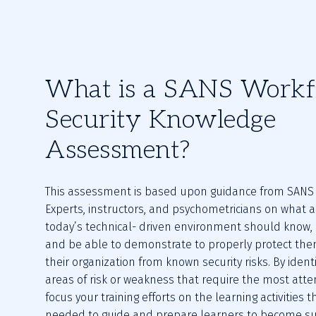
What is a SANS Workf
Security Knowledge
Assessment?
This assessment is based upon guidance from SANS S
Experts, instructors, and psychometricians on what a 
today’s technical- driven environment should know, 
and be able to demonstrate to properly protect the
their organization from known security risks. By identif
areas of risk or weakness that require the most atten
focus your training efforts on the learning activities t
needed to guide and prepare learners to become suc