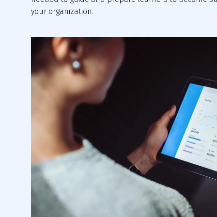
your organization.