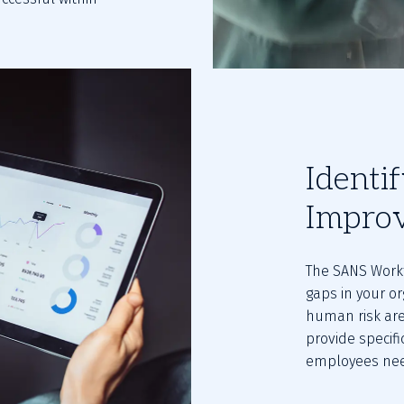
Identi
Impro
The SANS Workf
gaps in your or
human risk are
provide specifi
employees nee