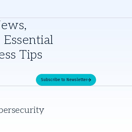
News,
 Essential
ess Tips
Subscribe to Newsletter
bersecurity