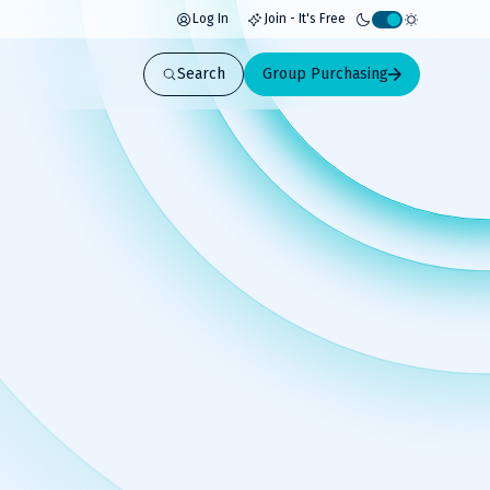
Log In
Join - It's Free
Activate
light
Search
Group Purchasing
mode