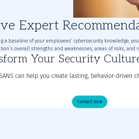
ive Expert Recommenda
ng a baseline of your employees’ cybersecurity knowledge, you 
ation’s overall strengths and weaknesses, areas of risks, an
sform Your Security Cultu
SANS can help you create lasting, behavior-driven c
Contact Us