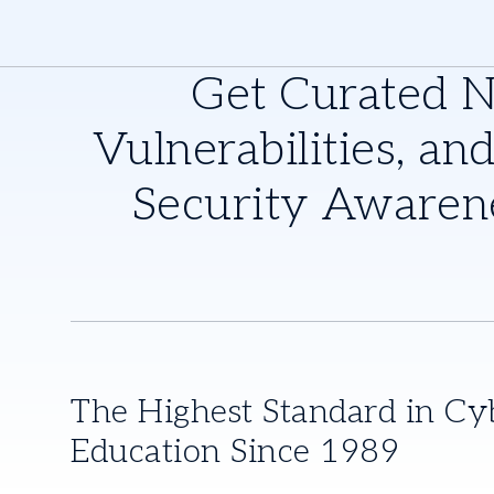
Get Curated 
Vulnerabilities, and
Security Awaren
The Highest Standard in Cy
Education Since 1989