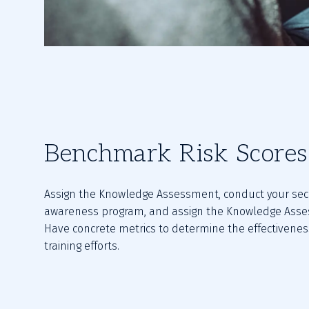
Benchmark Risk Scores
Assign the Knowledge Assessment, conduct your secu
awareness program, and assign the Knowledge Asses
Have concrete metrics to determine the effectiveness
training efforts.