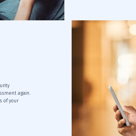
rity 
sment again. 
 of your 