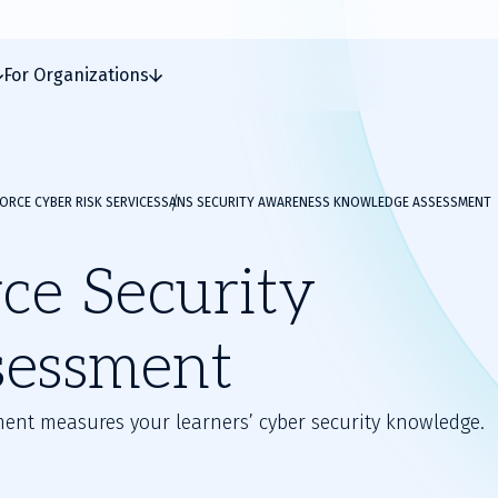
For Organizations
RCE CYBER RISK SERVICES
SANS SECURITY AWARENESS KNOWLEDGE ASSESSMENT
e Security
sessment
ent measures your learners’ cyber security knowledge.