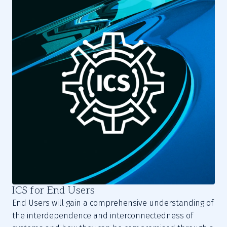
ICS for End Users
End Users will gain a comprehensive understanding of
the interdependence and interconnectedness of