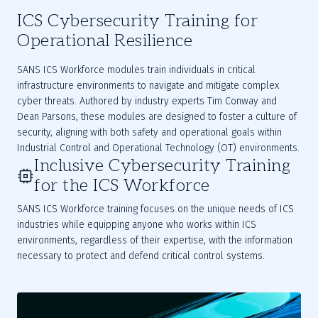
ICS Cybersecurity Training for
Operational Resilience
SANS ICS Workforce modules train individuals in critical 
infrastructure environments to navigate and mitigate complex 
cyber threats. Authored by industry experts Tim Conway and 
Dean Parsons, these modules are designed to foster a culture of 
security, aligning with both safety and operational goals within 
Industrial Control and Operational Technology (OT) environments.
Inclusive Cybersecurity Training
for the ICS Workforce
SANS ICS Workforce training focuses on the unique needs of ICS
industries while equipping anyone who works within ICS
environments, regardless of their expertise, with the information
necessary to protect and defend critical control systems.