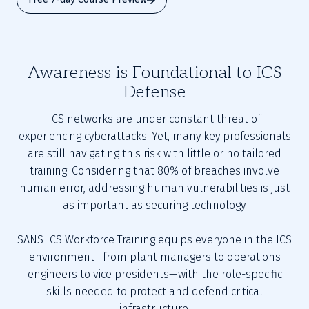
Awareness is Foundational to ICS
Defense
ICS networks are under constant threat of
experiencing cyberattacks. Yet, many key professionals
are still navigating this risk with little or no tailored
training. Considering that 80% of breaches involve
human error, addressing human vulnerabilities is just
as important as securing technology.
SANS ICS Workforce Training equips everyone in the ICS
environment—from plant managers to operations
engineers to vice presidents—with the role-specific
skills needed to protect and defend critical