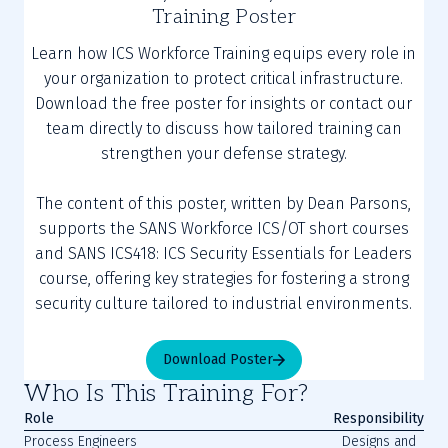
Training Poster
Learn how ICS Workforce Training equips every role in
your organization to protect critical infrastructure.
Download the free poster for insights or contact our
team directly to discuss how tailored training can
strengthen your defense strategy.
The content of this poster, written by Dean Parsons,
supports the SANS Workforce ICS/OT short courses
and SANS ICS418: ICS Security Essentials for Leaders
course, offering key strategies for fostering a strong
security culture tailored to industrial environments.
Download Poster
Who Is This Training For?
Role
Responsibility
Process Engineers
Designs and