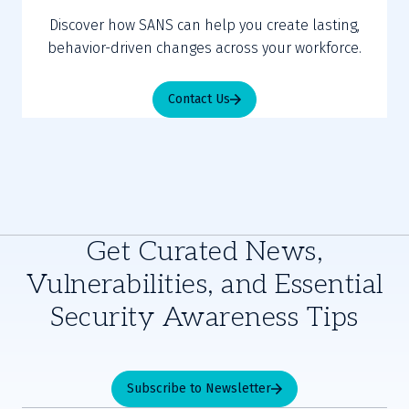
Discover how SANS can help you create lasting,
behavior-driven changes across your workforce.
Contact Us
Get Curated News,
Vulnerabilities, and Essential
Security Awareness Tips
Subscribe to Newsletter