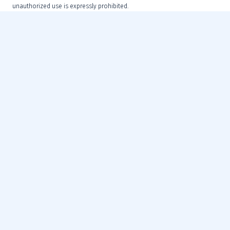
unauthorized use is expressly prohibited.