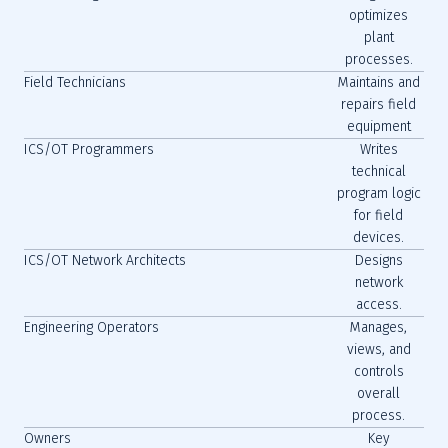
optimizes
plant
processes.
Field Technicians
Maintains and
repairs field
equipment
ICS/OT Programmers
Writes
technical
program logic
for field
devices.
ICS/OT Network Architects
Designs
network
access.
Engineering Operators
Manages,
views, and
controls
overall
process.
Owners
Key