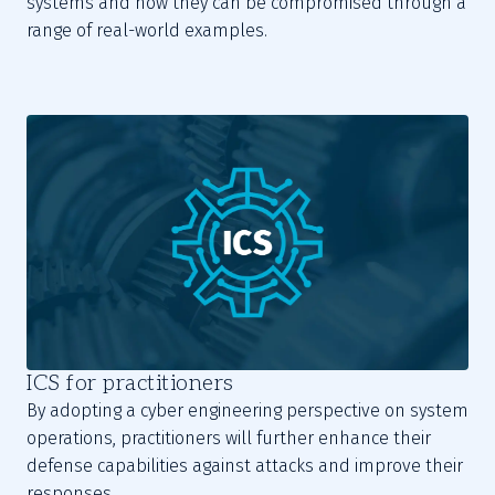
systems and how they can be compromised through a
range of real-world examples.
ICS for practitioners
By adopting a cyber engineering perspective on system
operations, practitioners will further enhance their
defense capabilities against attacks and improve their
responses.