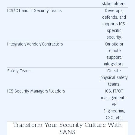
stakeholders.
ICS/OT and IT Security Teams
Develops,
defends, and
supports ICS-
specific
security.
Integrator/Vendor/Contractors
On-site or
remote
support,
integrators.
Safety Teams
On-site
physical safety
teams.
ICS Security Managers/Leaders
ICS, IT/OT
management -
VP
Engineering,
CSO, etc.
Transform Your Security Culture With
SANS