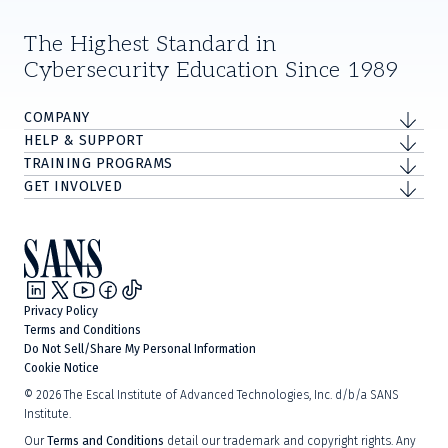
The Highest Standard in
Cybersecurity Education Since 1989
COMPANY
HELP & SUPPORT
TRAINING PROGRAMS
GET INVOLVED
Privacy Policy
Terms and Conditions
Do Not Sell/Share My Personal Information
Cookie Notice
©
2026
The Escal Institute of Advanced Technologies, Inc. d/b/a SANS
Institute.
Our
Terms and Conditions
detail our trademark and copyright rights. Any