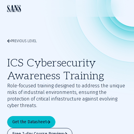
PREVIOUS LEVEL
ICS Cybersecurity
Awareness Training
Role-focused training designed to address the unique
risks of industrial environments, ensuring the
protection of critical infrastructure against evolving
cyber threats.
Get the Datasheet
Free 7-day Course Preview