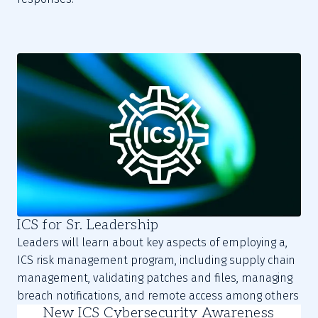
ICS for Sr. Leadership
Leaders will learn about key aspects of employing a,
ICS risk management program, including supply chain
management, validating patches and files, managing
breach notifications, and remote access among others
New ICS Cybersecurity Awareness