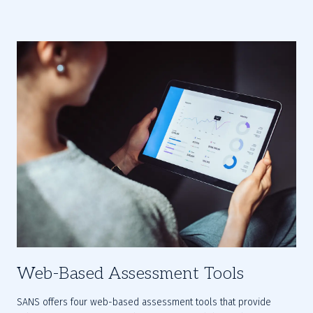
Web-Based Assessment Tools
SANS offers four web-based assessment tools that provide 