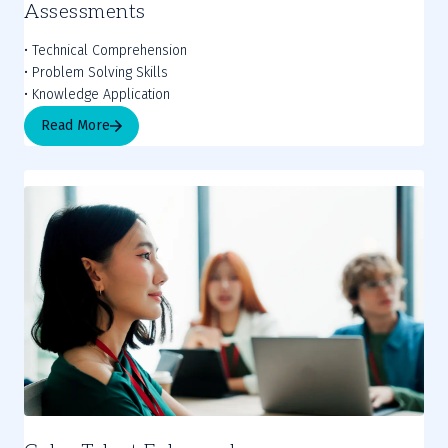
Assessments
• Technical Comprehension
• Problem Solving Skills
• Knowledge Application
Read More