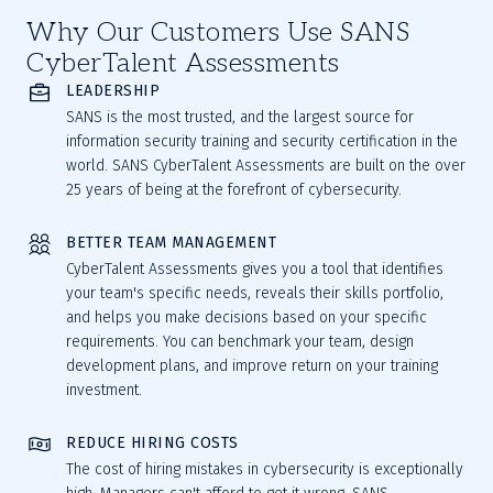
Why Our Customers Use SANS
CyberTalent Assessments
LEADERSHIP
SANS is the most trusted, and the largest source for
information security training and security certification in the
world. SANS CyberTalent Assessments are built on the over
25 years of being at the forefront of cybersecurity.
BETTER TEAM MANAGEMENT
CyberTalent Assessments gives you a tool that identifies
your team's specific needs, reveals their skills portfolio,
and helps you make decisions based on your specific
requirements. You can benchmark your team, design
development plans, and improve return on your training
investment.
REDUCE HIRING COSTS
The cost of hiring mistakes in cybersecurity is exceptionally