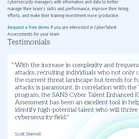
cybersecurity managers with information and data to better 
manage their team’s skills and performance, improve their hiring 
efforts, and make their training investment more productive.
Request a free demo
 if you are interested in CyberTalent 
Assessments for your team.
Testimonials
Slide
1
With the increase in complexity and frequen
of
attacks, recruiting individuals who not only
3
the current threat landscape but trends for f
attacks is paramount. In correlation with the
program, the SANS Cyber Talent Enhanced (
Assessment has been an excellent tool in hel
identify high-potential talent who will thrive
cybersecurity field.
Scott Sherrell