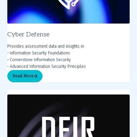
Cyber Defense
Provides assessment data and insights in:
• Information Security Foundations
• Cornerstone Information Security
• Advanced Information Security Principles
Read More