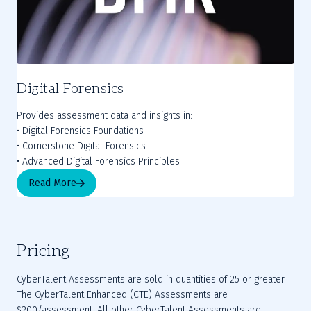
Digital Forensics
Provides assessment data and insights in:
• Digital Forensics Foundations
• Cornerstone Digital Forensics
• Advanced Digital Forensics Principles
Read More
Pricing
CyberTalent Assessments are sold in quantities of 25 or greater. 
The CyberTalent Enhanced (CTE) Assessments are 
$200/assessment. All other CyberTalent Assessments are 