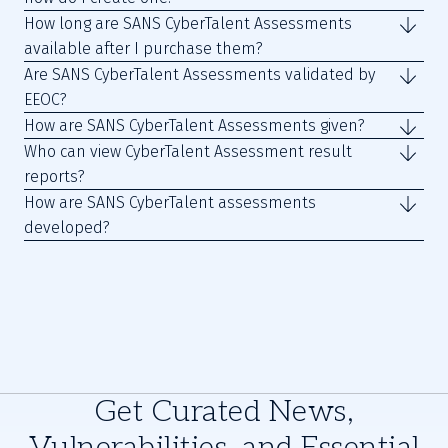
How long are SANS CyberTalent Assessments
available after I purchase them?
Are SANS CyberTalent Assessments validated by
EEOC?
How are SANS CyberTalent Assessments given?
Who can view CyberTalent Assessment result
reports?
How are SANS CyberTalent assessments
developed?
Get Curated News,
Vulnerabilities, and Essential