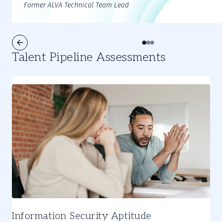
Former ALVA Technical Team Lead
Talent Pipeline Assessments
Information Security Aptitude