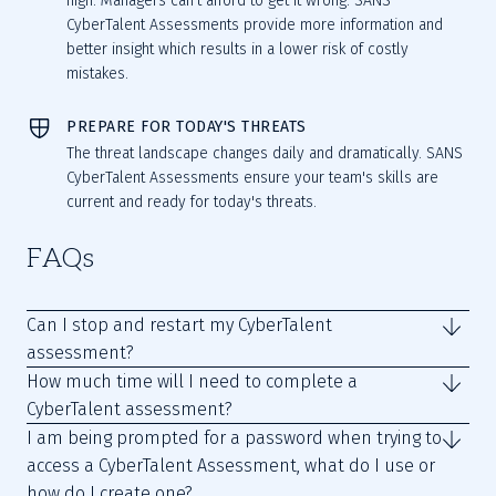
high. Managers can't afford to get it wrong. SANS
CyberTalent Assessments provide more information and
better insight which results in a lower risk of costly
mistakes.
PREPARE FOR TODAY'S THREATS
The threat landscape changes daily and dramatically. SANS
CyberTalent Assessments ensure your team's skills are
current and ready for today's threats.
FAQs
Can I stop and restart my CyberTalent
assessment?
How much time will I need to complete a
CyberTalent assessment?
I am being prompted for a password when trying to
access a CyberTalent Assessment, what do I use or
how do I create one?