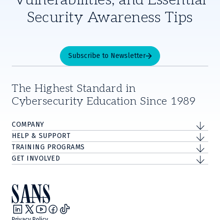
Security Awareness Tips
Subscribe to Newsletter
The Highest Standard in
Cybersecurity Education Since 1989
COMPANY
HELP & SUPPORT
TRAINING PROGRAMS
GET INVOLVED
Privacy Policy