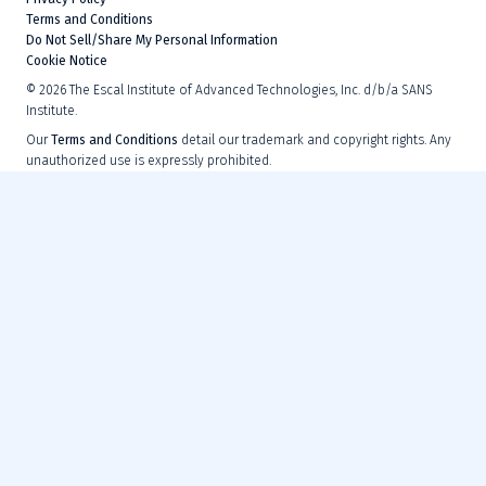
Terms and Conditions
Do Not Sell/Share My Personal Information
Cookie Notice
©
2026
The Escal Institute of Advanced Technologies, Inc. d/b/a SANS
Institute.
Our
Terms and Conditions
detail our trademark and copyright rights. Any
unauthorized use is expressly prohibited.