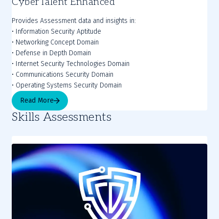
CyberTalent Enhanced
Provides Assessment data and insights in:
• Information Security Aptitude
• Networking Concept Domain
• Defense in Depth Domain
• Internet Security Technologies Domain
• Communications Security Domain
• Operating Systems Security Domain
Read More
Skills Assessments