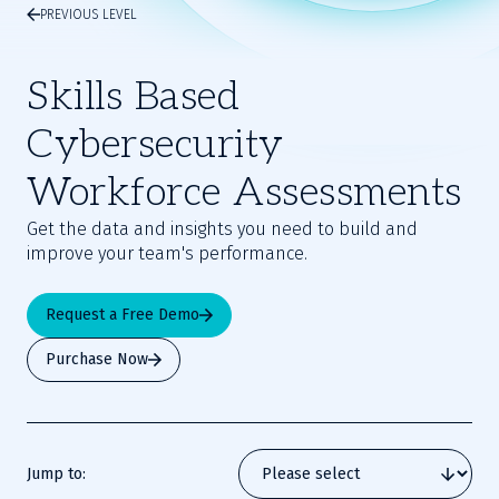
PREVIOUS LEVEL
Skills Based
Cybersecurity
Workforce Assessments
Get the data and insights you need to build and
improve your team's performance.
Request a Free Demo
Purchase Now
Jump to: