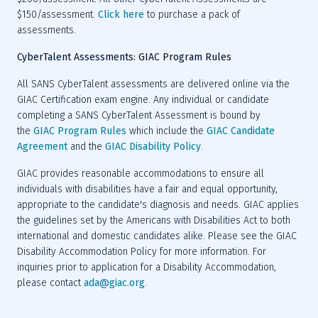
$150/assessment. 
Click here
 to purchase a pack of 
CyberTalent Assessments: GIAC Program Rules
All SANS CyberTalent assessments are delivered online via the 
GIAC Certification exam engine. Any individual or candidate 
completing a SANS CyberTalent Assessment is bound by 
the 
GIAC Program Rules
 which include the 
GIAC Candidate 
Agreement
 and the 
GIAC Disability Policy
GIAC provides reasonable accommodations to ensure all 
individuals with disabilities have a fair and equal opportunity, 
appropriate to the candidate's diagnosis and needs. GIAC applies 
the guidelines set by the Americans with Disabilities Act to both 
international and domestic candidates alike. Please see the GIAC 
Disability Accommodation Policy for more information. For 
inquiries prior to application for a Disability Accommodation, 
please contact 
ada@giac.org
.