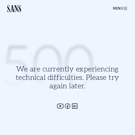
MENU
500
We are currently experiencing
technical difficulties. Please try
again later.