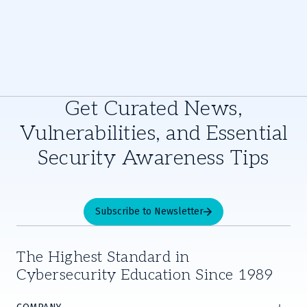
Get Curated News,
Vulnerabilities, and Essential
Security Awareness Tips
Subscribe to Newsletter
The Highest Standard in
Cybersecurity Education Since 1989