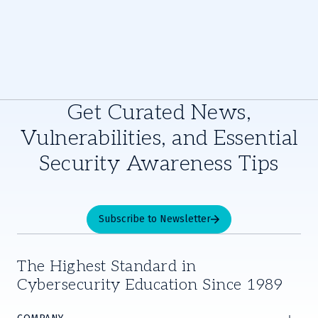
Get Curated News,
Vulnerabilities, and Essential
Security Awareness Tips
Subscribe to Newsletter
The Highest Standard in
Cybersecurity Education Since 1989