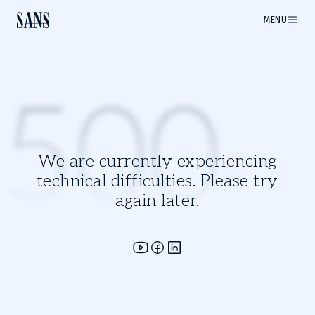
MENU
500
We are currently experiencing
technical difficulties. Please try
again later.