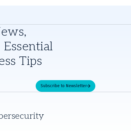
News,
 Essential
ess Tips
Subscribe to Newsletter
bersecurity