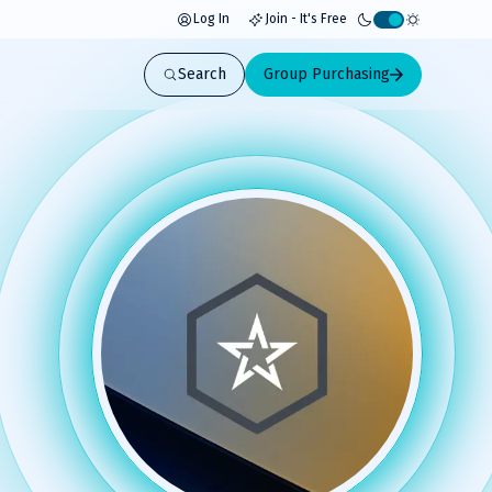
Log In
Join - It's Free
Activate
light
Search
Group Purchasing
mode