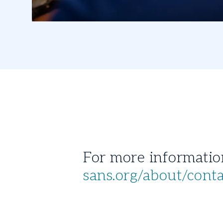
sans.org/about/cont