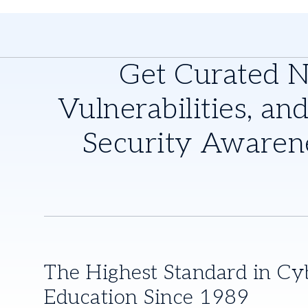
Get Curated 
Vulnerabilities, and
Security Awaren
The Highest Standard in Cy
Education Since 1989