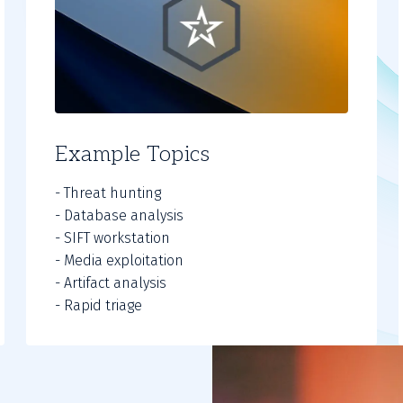
Example Topics
- Threat hunting
- Database analysis
- SIFT workstation
- Media exploitation
- Artifact analysis
- Rapid triage