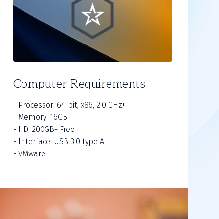
Computer Requirements
- Processor: 64-bit, x86, 2.0 GHz+
- Memory: 16GB
- HD: 200GB+ Free
- Interface: USB 3.0 type A
- VMware