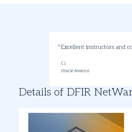
Student
Excellent instructors and c
Review
C.J.
Oracle America
Details of DFIR NetWa