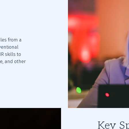
les from a 
entional 
skills to 
e, and other 
Key S