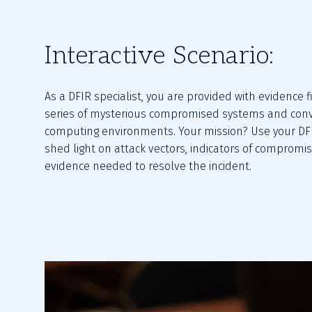
Interactive Scenario:
As a DFIR specialist, you are provided with evidence fi
series of mysterious compromised systems and conv
computing environments. Your mission? Use your DFIR 
shed light on attack vectors, indicators of compromis
evidence needed to resolve the incident.