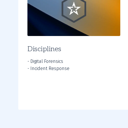
Disciplines
- Digital Forensics
- Incident Response