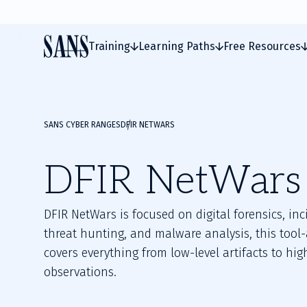
Training
Learning Paths
Free Resources
SANS CYBER RANGES
DFIR NETWARS
DFIR NetWars
DFIR NetWars is focused on digital forensics, in
threat hunting, and malware analysis, this tool
covers everything from low-level artifacts to hig
observations.