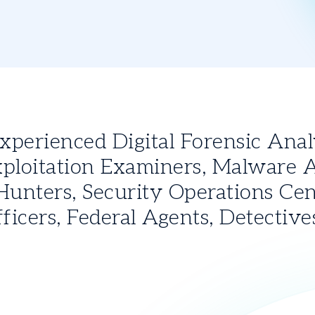
erienced Digital Forensic Analys
ploitation Examiners, Malware An
unters, Security Operations Cent
icers, Federal Agents, Detective