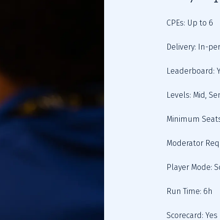
Scorecard: Yes