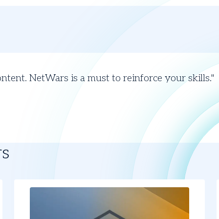
ontent. NetWars is a must to reinforce your skills.
rs