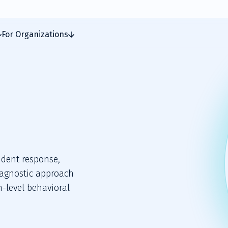
For Organizations
cident response,
-agnostic approach
h-level behavioral