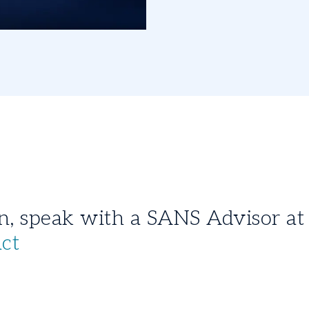
For more information, speak with a SANS 
act