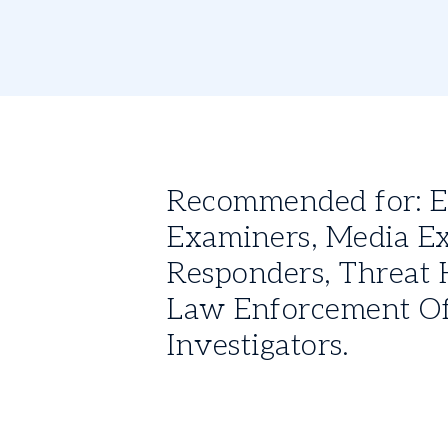
Recommended for: Exp
Examiners, Media Ex
Responders, Threat H
Law Enforcement Off
Investigators.