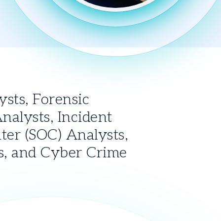
ts, Forensic 
alysts, Incident 
er (SOC) Analysts, 
s, and Cyber Crime 