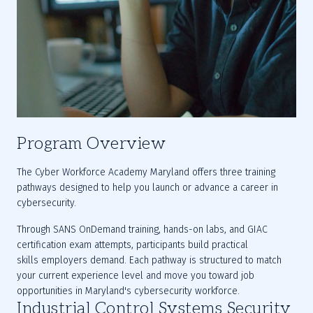
Program Overview
The Cyber Workforce Academy Maryland offers three training 
pathways designed to help you launch or advance a career in 
cybersecurity. 
Through SANS OnDemand training, hands-on labs, and GIAC 
certification exam attempts, participants build practical 
skills employers demand. Each pathway is structured to match 
your current experience level and move you toward job 
opportunities in Maryland's cybersecurity workforce.
Industrial Control Systems Security