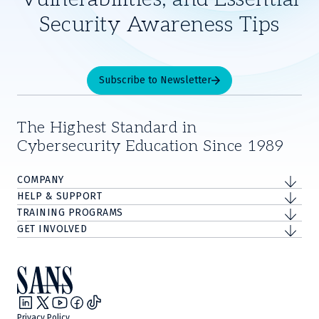
Security Awareness Tips
Subscribe to Newsletter
The Highest Standard in
Cybersecurity Education Since 1989
COMPANY
HELP & SUPPORT
TRAINING PROGRAMS
GET INVOLVED
Privacy Policy