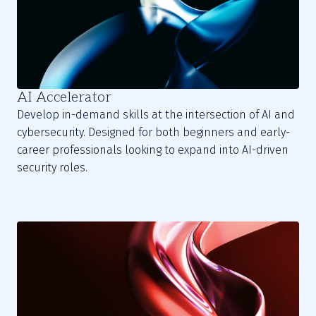
AI Accelerator
Develop in-demand skills at the intersection of AI and
cybersecurity. Designed for both beginners and early-
career professionals looking to expand into AI-driven
security roles.