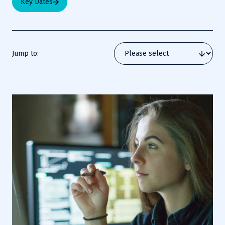
Key Dates
Jump to: