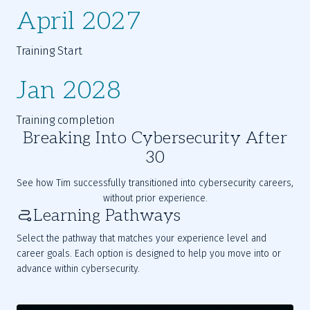
April 2027
Training Start
Jan 2028
Training completion
Breaking Into Cybersecurity After
30
See how Tim successfully transitioned into cybersecurity careers, 
without prior experience.
Learning Pathways
Select the pathway that matches your experience level and
career goals. Each option is designed to help you move into or
advance within cybersecurity.