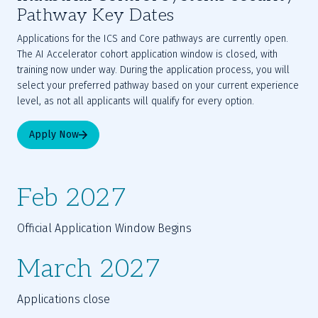
Pathway Key Dates
Applications for the ICS and Core pathways are currently open.
The AI Accelerator cohort application window is closed, with
training now under way. During the application process, you will
select your preferred pathway based on your current experience
level, as not all applicants will qualify for every option.
Apply Now
Feb 2027
Official Application Window Begins
March 2027
Applications close