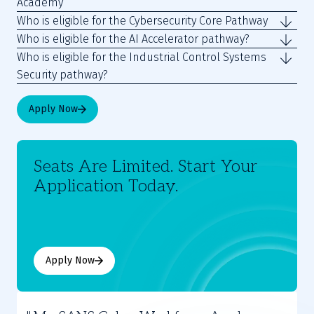
Academy
Who is eligible for the Cybersecurity Core Pathway
Who is eligible for the AI Accelerator pathway?
Who is eligible for the Industrial Control Systems
Security pathway?
Apply Now
Seats Are Limited. Start Your
Application Today.
Apply Now
Moses