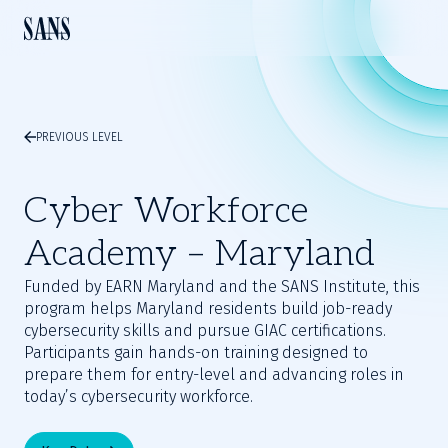
PREVIOUS LEVEL
Cyber Workforce
Academy – Maryland
Funded by EARN Maryland and the SANS Institute, this
program helps Maryland residents build job-ready
cybersecurity skills and pursue GIAC certifications.
Participants gain hands-on training designed to
prepare them for entry-level and advancing roles in
today’s cybersecurity workforce.