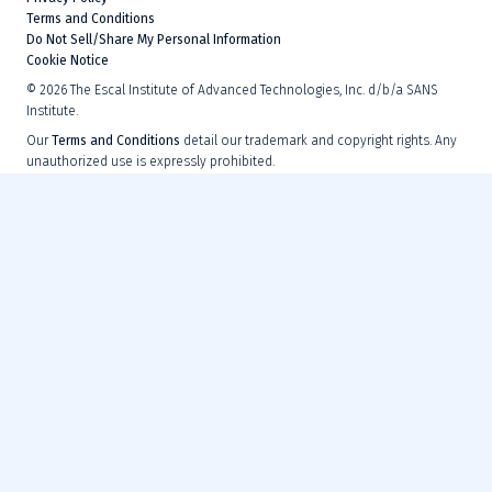
Terms and Conditions
Do Not Sell/Share My Personal Information
Cookie Notice
©
2026
The Escal Institute of Advanced Technologies, Inc. d/b/a SANS
Institute.
Our
Terms and Conditions
detail our trademark and copyright rights. Any
unauthorized use is expressly prohibited.