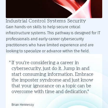
Industrial Control Systems Security
Gain hands-on skills to help secure critical
infrastructure systems. This pathway is designed for IT
professionals and early-career cybersecurity
practitioners who have limited experience and are
looking to specialize or advance within the field.
Brian
If you're considering a career in
Hennessy
cybersecurity, just do it. Jump in and
start consuming information. Embrace
the imposter syndrome and just know
that your ignorance on a topic can be
overcome with time and dedication.
Brian Hennessy