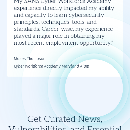
My SANS Cyber Workforce Academy
Thompson
experience directly impacted my ability
and capacity to learn cybersecurity
principles, techniques, tools, and
standards. Career-wise, my experience
played a major role in obtaining my
most recent employment opportunity.
Moses Thompson
Cyber Workforce Academy Maryland Alum
Get Curated News,
Vulnerabilities, and Essential