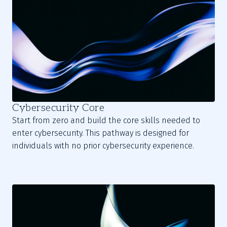
Cybersecurity Core
Start from zero and build the core skills needed to
enter cybersecurity. This pathway is designed for
individuals with no prior cybersecurity experience.