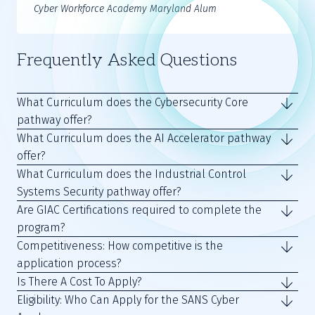
Cyber Workforce Academy Maryland Alum
Frequently Asked Questions
What Curriculum does the Cybersecurity Core
pathway offer?
What Curriculum does the AI Accelerator pathway
offer?
What Curriculum does the Industrial Control
Systems Security pathway offer?
Are GIAC Certifications required to complete the
program?
Competitiveness: How competitive is the
application process?
Is There A Cost To Apply?
Eligibility: Who Can Apply for the SANS Cyber