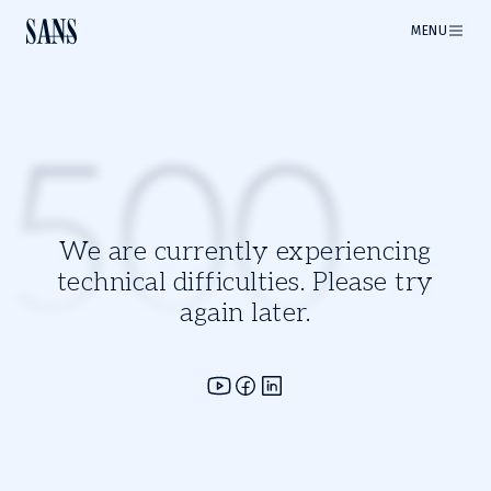
MENU
500
We are currently experiencing
technical difficulties. Please try
again later.