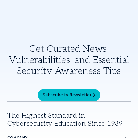
Get Curated News,
Vulnerabilities, and Essential
Security Awareness Tips
Subscribe to Newsletter
The Highest Standard in
Cybersecurity Education Since 1989