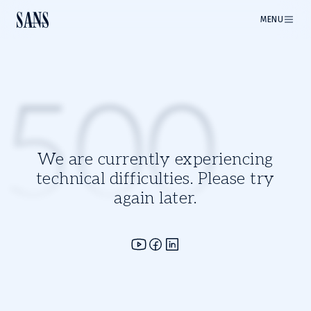
MENU
500
We are currently experiencing
technical difficulties. Please try
again later.