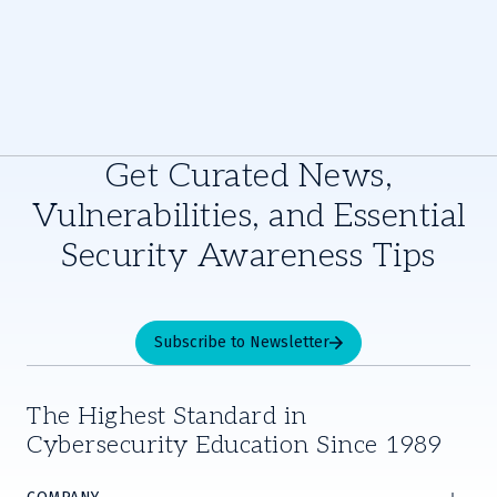
Get Curated News,
Vulnerabilities, and Essential
Security Awareness Tips
Subscribe to Newsletter
The Highest Standard in
Cybersecurity Education Since 1989