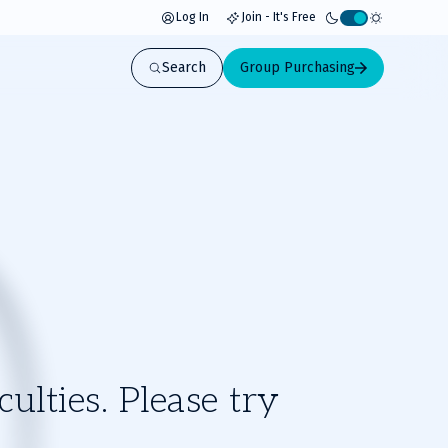
Log In
Join - It's Free
Activate
light
Search
Group Purchasing
mode
ulties. Please try