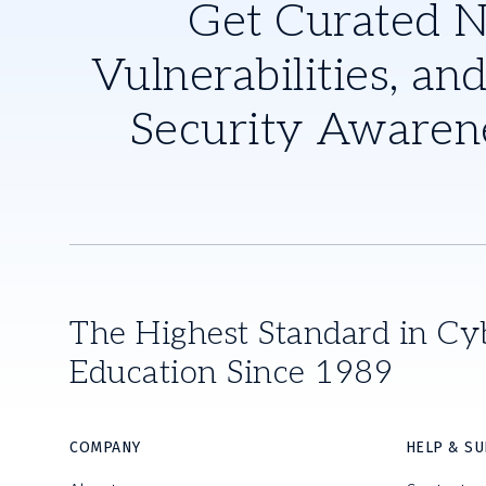
Get Curated 
Vulnerabilities, and
Security Awaren
The Highest Standard in Cy
Education Since 1989
COMPANY
HELP & S