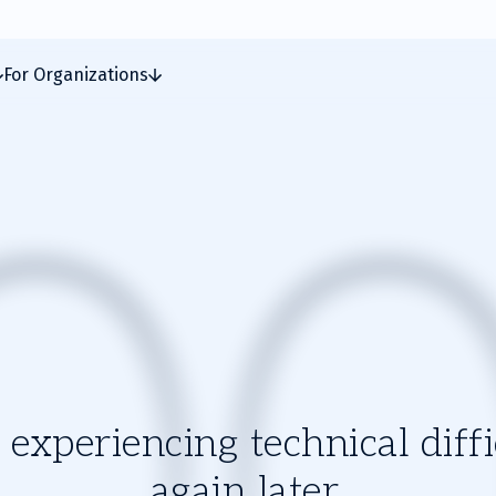
For Organizations
experiencing technical diffic
again later.