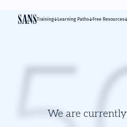
Training
Learning Paths
Free Resources
We are currently 