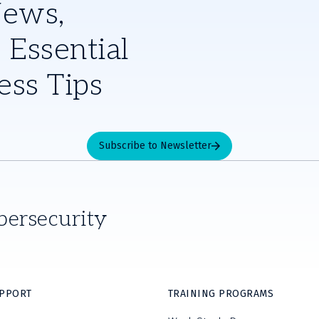
News,
 Essential
ess Tips
Subscribe to Newsletter
bersecurity
UPPORT
TRAINING PROGRAMS