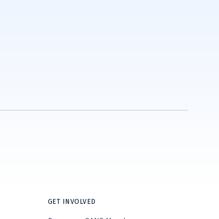
GET INVOLVED