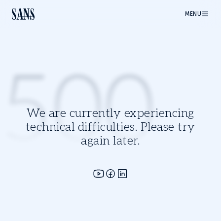
MENU
500
We are currently experiencing
technical difficulties. Please try
again later.