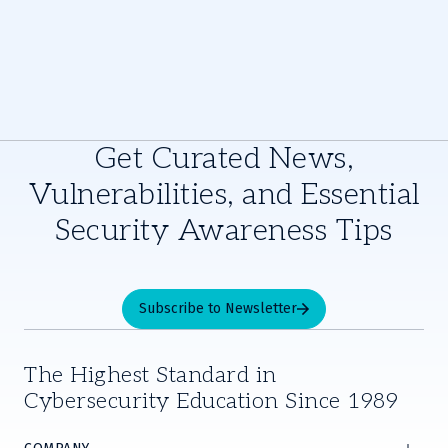
Get Curated News,
Vulnerabilities, and Essential
Security Awareness Tips
Subscribe to Newsletter
The Highest Standard in
Cybersecurity Education Since 1989