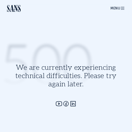
MENU
500
We are currently experiencing
technical difficulties. Please try
again later.