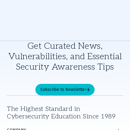
Get Curated News,
Vulnerabilities, and Essential
Security Awareness Tips
Subscribe to Newsletter
The Highest Standard in
Cybersecurity Education Since 1989