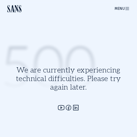
MENU
500
We are currently experiencing
technical difficulties. Please try
again later.