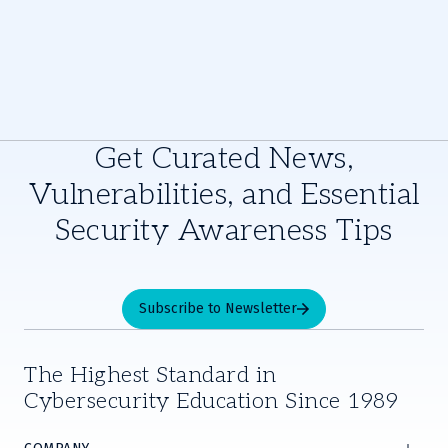
Get Curated News,
Vulnerabilities, and Essential
Security Awareness Tips
Subscribe to Newsletter
The Highest Standard in
Cybersecurity Education Since 1989