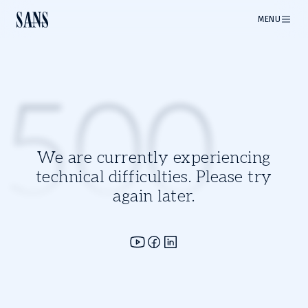
MENU
500
We are currently experiencing
technical difficulties. Please try
again later.