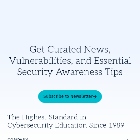
Get Curated News,
Vulnerabilities, and Essential
Security Awareness Tips
Subscribe to Newsletter
The Highest Standard in
Cybersecurity Education Since 1989