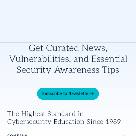
Get Curated News,
Vulnerabilities, and Essential
Security Awareness Tips
Subscribe to Newsletter
The Highest Standard in
Cybersecurity Education Since 1989