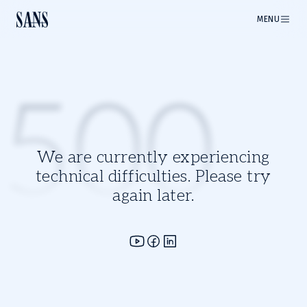
MENU
500
We are currently experiencing
technical difficulties. Please try
again later.