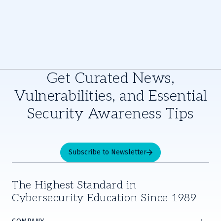
Get Curated News,
Vulnerabilities, and Essential
Security Awareness Tips
Subscribe to Newsletter
The Highest Standard in
Cybersecurity Education Since 1989