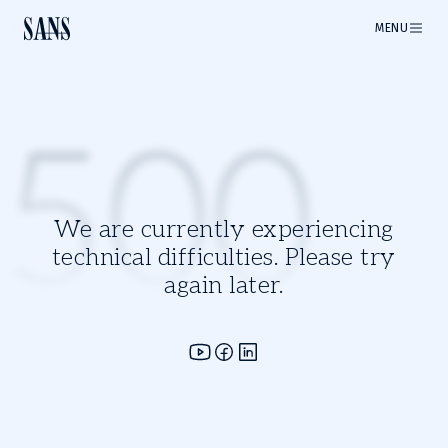
MENU
500
We are currently experiencing
technical difficulties. Please try
again later.