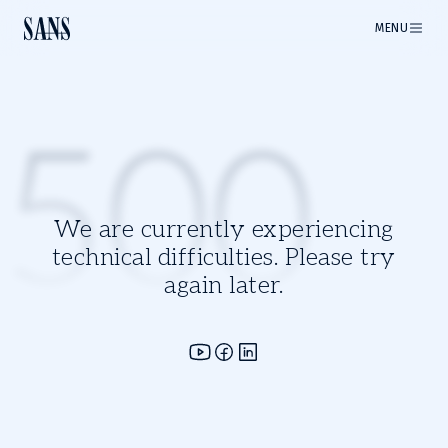
MENU
500
We are currently experiencing
technical difficulties. Please try
again later.