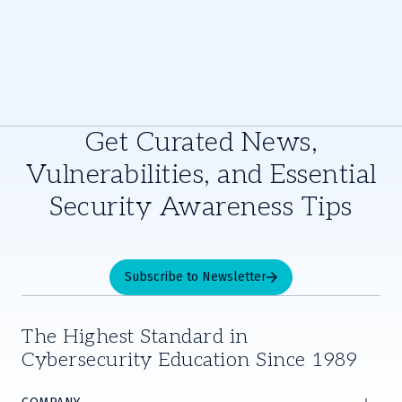
Get Curated News,
Vulnerabilities, and Essential
Security Awareness Tips
Subscribe to Newsletter
The Highest Standard in
Cybersecurity Education Since 1989