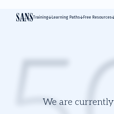
Training
Learning Paths
Free Resources
We are currently 