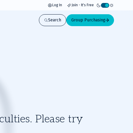
Log In
Join - It's Free
Activate
light
Search
Group Purchasing
mode
ulties. Please try