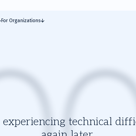
For Organizations
experiencing technical diffic
again later.