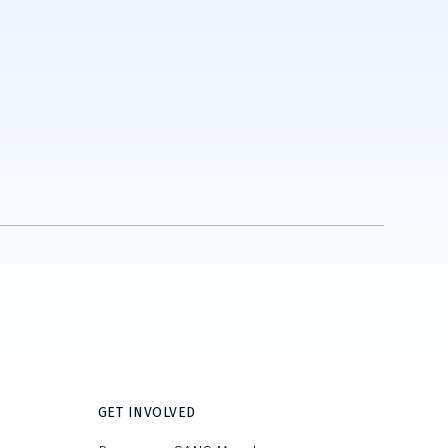
GET INVOLVED