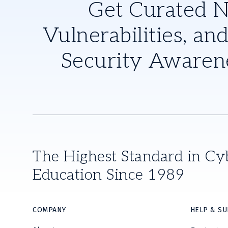
Get Curated 
Vulnerabilities, and
Security Awaren
The Highest Standard in Cy
Education Since 1989
COMPANY
HELP & S