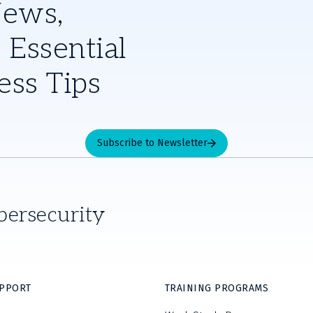
News,
 Essential
ess Tips
Subscribe to Newsletter
bersecurity
UPPORT
TRAINING PROGRAMS