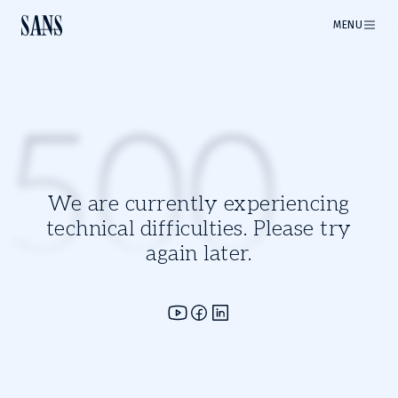
MENU
500
We are currently experiencing
technical difficulties. Please try
again later.