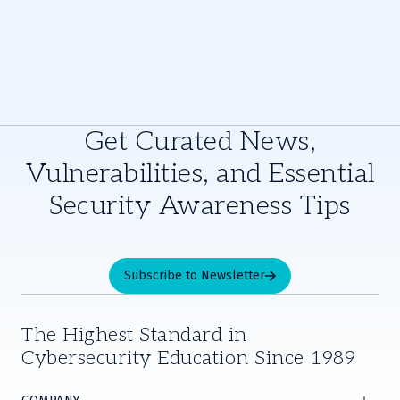
Get Curated News,
Vulnerabilities, and Essential
Security Awareness Tips
Subscribe to Newsletter
The Highest Standard in
Cybersecurity Education Since 1989