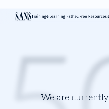
Training
Learning Paths
Free Resources
We are currently 