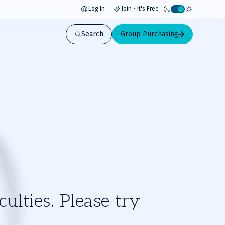
Log In
Join - It's Free
Activate
light
Search
Group Purchasing
mode
ulties. Please try