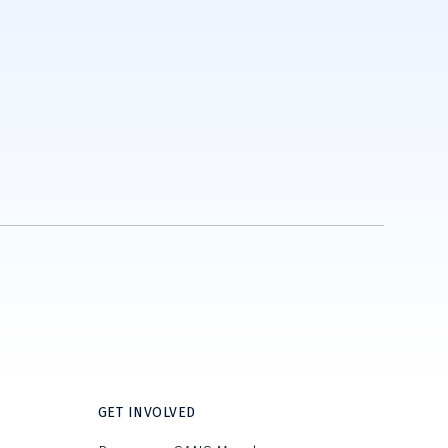
GET INVOLVED