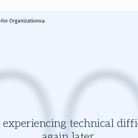
For Organizations
experiencing technical diffic
again later.