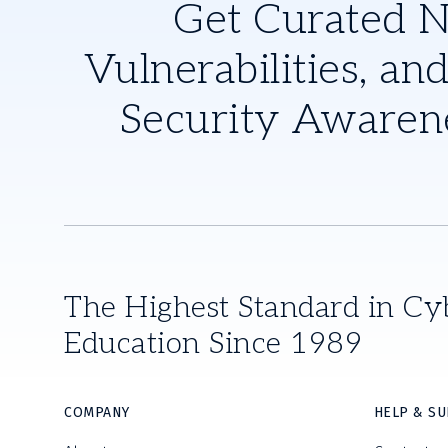
Get Curated 
Vulnerabilities, and
Security Awaren
The Highest Standard in Cy
Education Since 1989
COMPANY
HELP & S