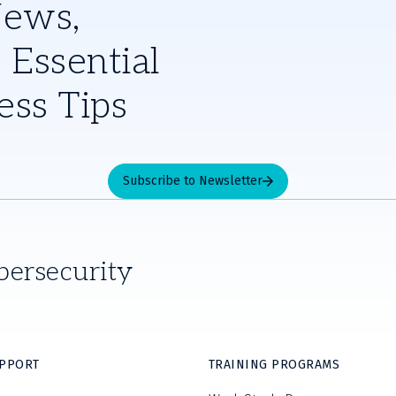
News,
 Essential
ess Tips
Subscribe to Newsletter
bersecurity
UPPORT
TRAINING PROGRAMS