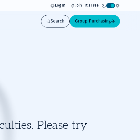
Log In
Join - It's Free
Activate
light
Search
Group Purchasing
mode
ulties. Please try