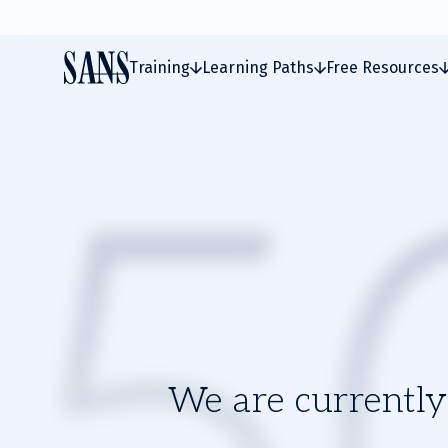
Training
Learning Paths
Free Resources
We are currently 