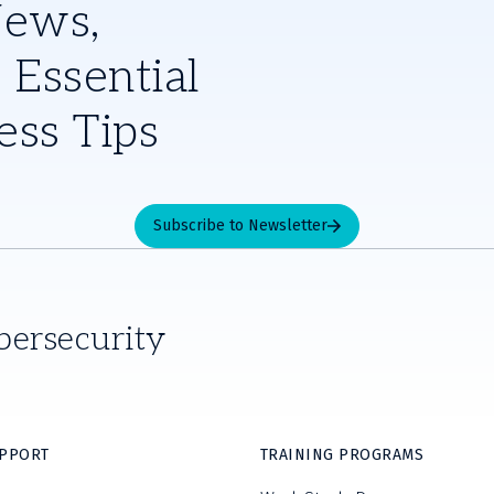
News,
 Essential
ess Tips
Subscribe to Newsletter
bersecurity
UPPORT
TRAINING PROGRAMS