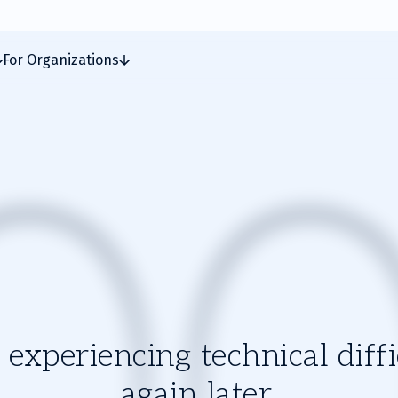
For Organizations
experiencing technical diffic
again later.