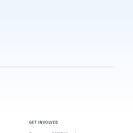
GET INVOLVED