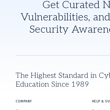
Get Curated 
Vulnerabilities, and
Security Awaren
The Highest Standard in Cy
Education Since 1989
COMPANY
HELP & S