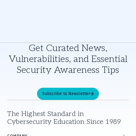
Get Curated News,
Vulnerabilities, and Essential
Security Awareness Tips
Subscribe to Newsletter
The Highest Standard in
Cybersecurity Education Since 1989