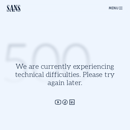
MENU
500
We are currently experiencing
technical difficulties. Please try
again later.