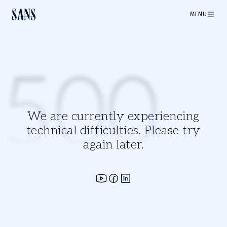
MENU
500
We are currently experiencing
technical difficulties. Please try
again later.