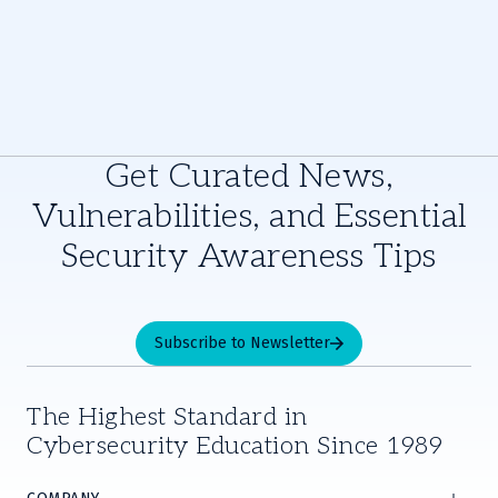
Get Curated News,
Vulnerabilities, and Essential
Security Awareness Tips
Subscribe to Newsletter
The Highest Standard in
Cybersecurity Education Since 1989