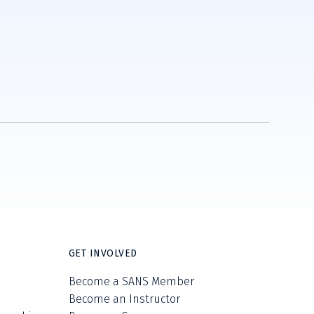
GET INVOLVED
Become a SANS Member
Become an Instructor