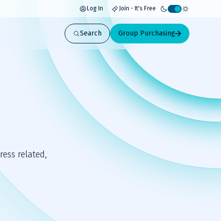
Log In
Join - It's Free
Activate
light
Search
Group Purchasing
mode
ess related,