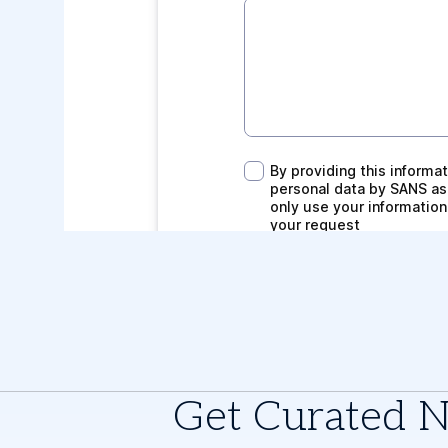
Get Curated 