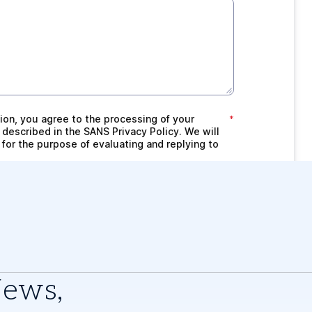
News,