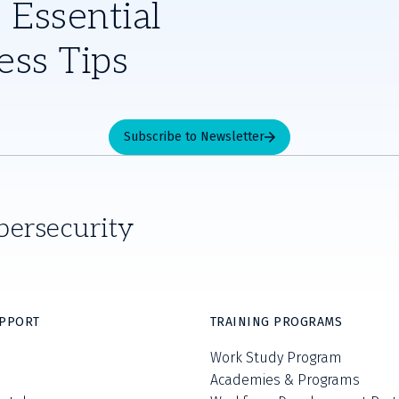
 Essential
ess Tips
Subscribe to Newsletter
bersecurity
UPPORT
TRAINING PROGRAMS
Work Study Program
Academies & Programs