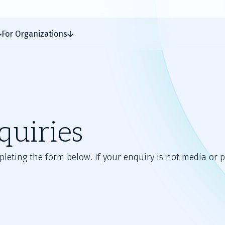
For Organizations
quiries
ting the form below. If your enquiry is not media or pr