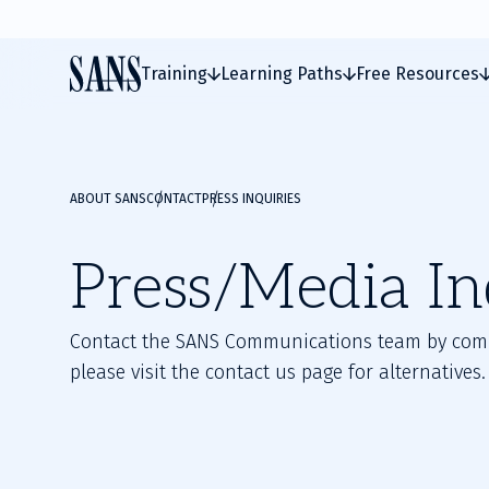
Training
Learning Paths
Free Resources
ABOUT SANS
CONTACT
PRESS INQUIRIES
Press/Media In
Contact the SANS Communications team by comple
please visit the contact us page for alternatives.