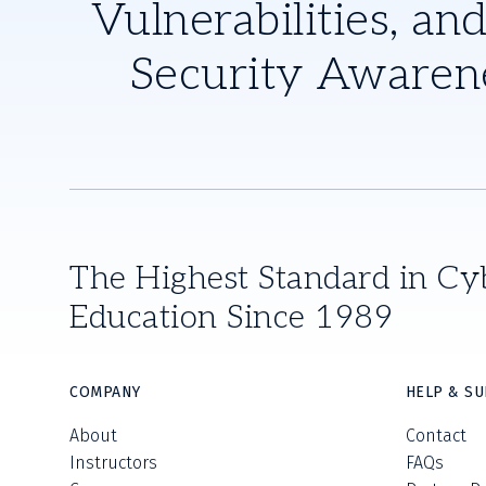
Vulnerabilities, and
Security Awaren
The Highest Standard in Cy
Education Since 1989
COMPANY
HELP & S
About
Contact
Instructors
FAQs