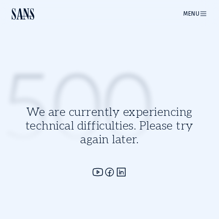
MENU
500
We are currently experiencing
technical difficulties. Please try
again later.