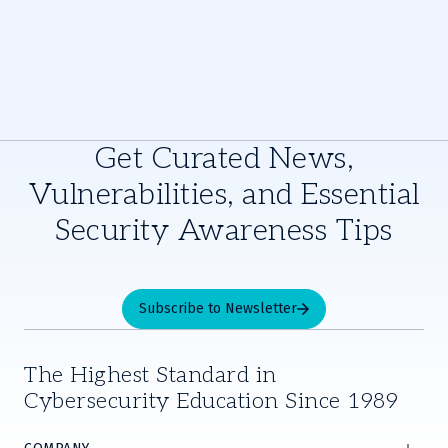
Get Curated News,
Vulnerabilities, and Essential
Security Awareness Tips
Subscribe to Newsletter
The Highest Standard in
Cybersecurity Education Since 1989