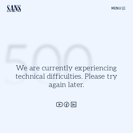
MENU
500
We are currently experiencing
technical difficulties. Please try
again later.