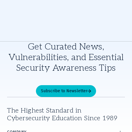
Get Curated News,
Vulnerabilities, and Essential
Security Awareness Tips
Subscribe to Newsletter
The Highest Standard in
Cybersecurity Education Since 1989