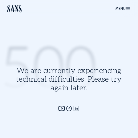
MENU
500
We are currently experiencing
technical difficulties. Please try
again later.