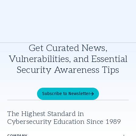
Get Curated News,
Vulnerabilities, and Essential
Security Awareness Tips
Subscribe to Newsletter
The Highest Standard in
Cybersecurity Education Since 1989