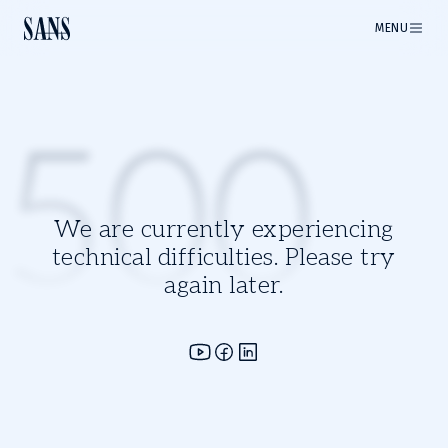
MENU
500
We are currently experiencing
technical difficulties. Please try
again later.