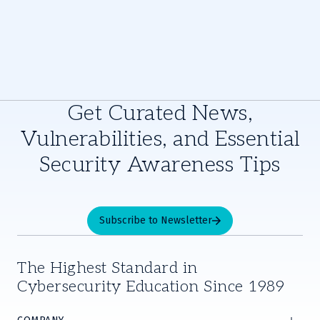
Get Curated News,
Vulnerabilities, and Essential
Security Awareness Tips
Subscribe to Newsletter
The Highest Standard in
Cybersecurity Education Since 1989