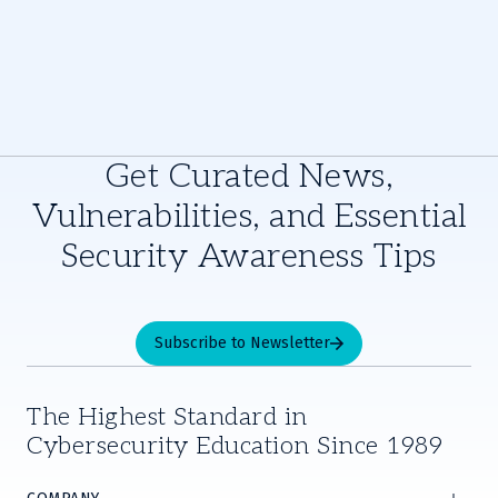
Get Curated News,
Vulnerabilities, and Essential
Security Awareness Tips
Subscribe to Newsletter
The Highest Standard in
Cybersecurity Education Since 1989