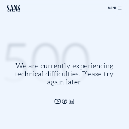
MENU
500
We are currently experiencing
technical difficulties. Please try
again later.