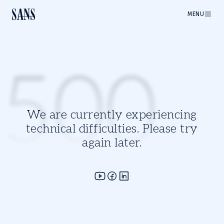
MENU
500
We are currently experiencing
technical difficulties. Please try
again later.