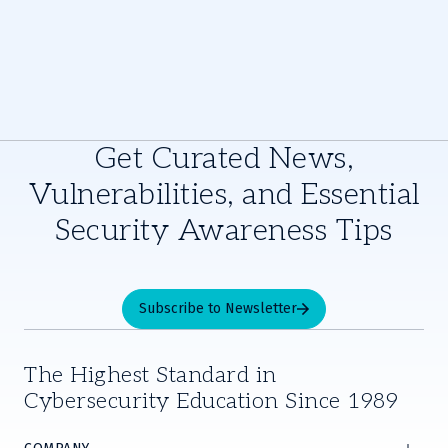
Get Curated News,
Vulnerabilities, and Essential
Security Awareness Tips
Subscribe to Newsletter
The Highest Standard in
Cybersecurity Education Since 1989