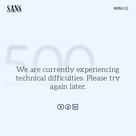
MENU
500
We are currently experiencing
technical difficulties. Please try
again later.