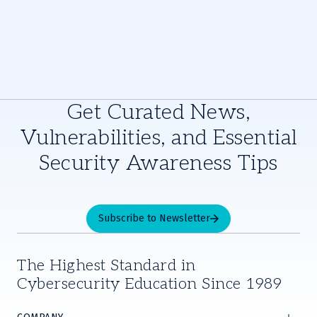
Get Curated News,
Vulnerabilities, and Essential
Security Awareness Tips
Subscribe to Newsletter
The Highest Standard in
Cybersecurity Education Since 1989