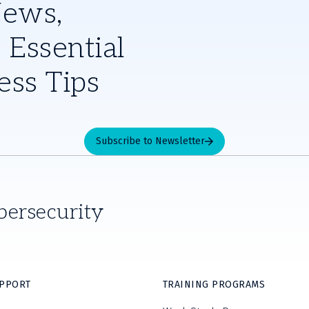
News,
 Essential
ess Tips
Subscribe to Newsletter
bersecurity
UPPORT
TRAINING PROGRAMS