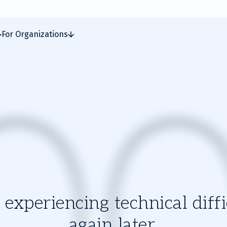
For Organizations
experiencing technical diffic
again later.