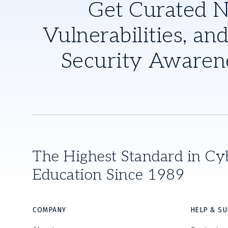
Get Curated 
Vulnerabilities, and
Security Awaren
The Highest Standard in Cy
Education Since 1989
COMPANY
HELP & S