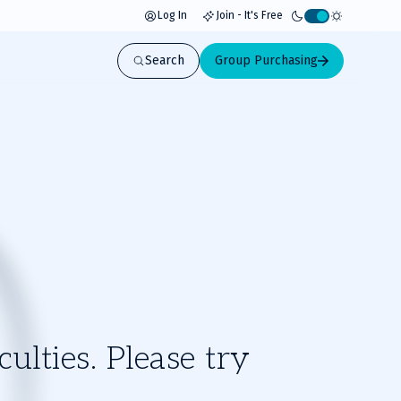
Log In
Join - It's Free
Activate
light
Search
Group Purchasing
mode
ulties. Please try