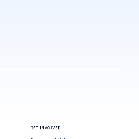
GET INVOLVED