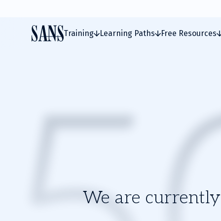
Training
Learning Paths
Free Resources
We are currently 