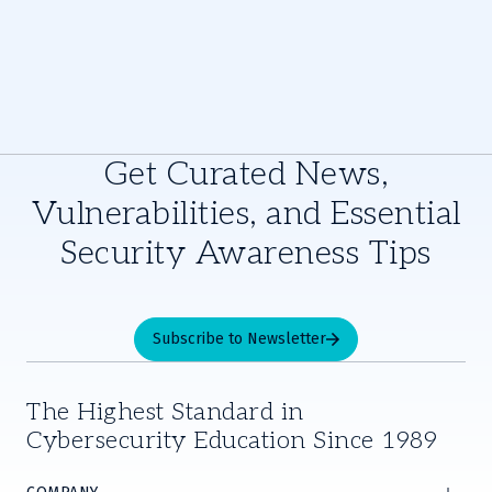
Get Curated News,
Vulnerabilities, and Essential
Security Awareness Tips
Subscribe to Newsletter
The Highest Standard in
Cybersecurity Education Since 1989