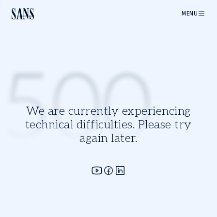
MENU
500
We are currently experiencing
technical difficulties. Please try
again later.