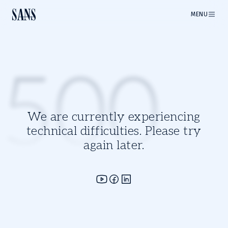
MENU
500
We are currently experiencing
technical difficulties. Please try
again later.