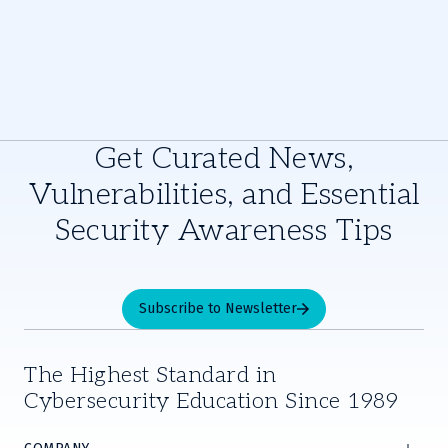
Get Curated News,
Vulnerabilities, and Essential
Security Awareness Tips
Subscribe to Newsletter
The Highest Standard in
Cybersecurity Education Since 1989