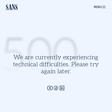
MENU
500
We are currently experiencing
technical difficulties. Please try
again later.