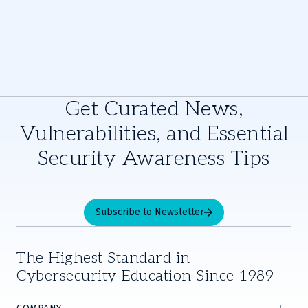
Get Curated News,
Vulnerabilities, and Essential
Security Awareness Tips
Subscribe to Newsletter
The Highest Standard in
Cybersecurity Education Since 1989