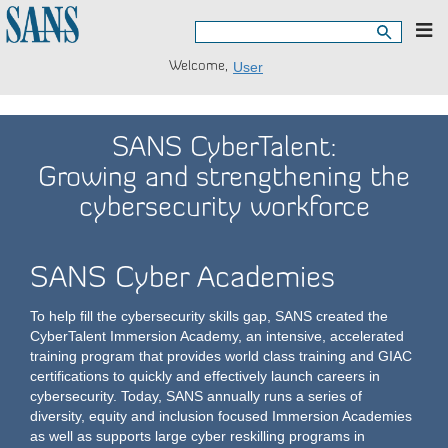
Togg
navig
Welcome,
User
SANS CyberTalent:
Growing and strengthening the
cybersecurity workforce
SANS Cyber Academies
To help fill the cybersecurity skills gap, SANS created the
CyberTalent Immersion Academy, an intensive, accelerated
training program that provides world class training and GIAC
certifications to quickly and effectively launch careers in
cybersecurity. Today, SANS annually runs a series of
diversity, equity and inclusion focused Immersion Academies
as well as supports large cyber reskilling programs in