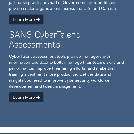
partnership with a myriad of Government, non-profit, and
private sector organizations across the U.S. and Canada.
Learn More
SANS CyberTalent
Assessments
CyberTalent assessment tools provide managers with
information and data to better manage their team's skills and
performance, improve their hiring efforts, and make their
training investment more productive. Get the data and
insights you need to improve cybersecurity workforce
development and talent management.
Learn More