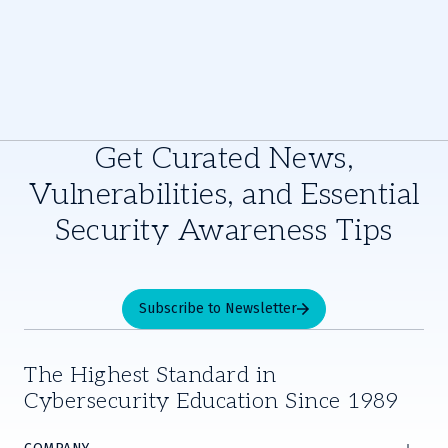
Get Curated News,
Vulnerabilities, and Essential
Security Awareness Tips
Subscribe to Newsletter
The Highest Standard in
Cybersecurity Education Since 1989