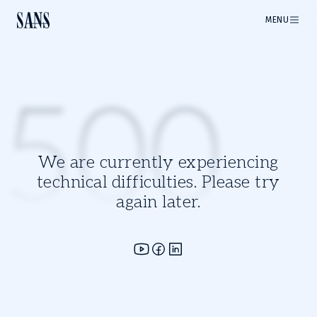
MENU
500
We are currently experiencing
technical difficulties. Please try
again later.