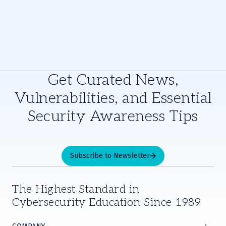
Get Curated News,
Vulnerabilities, and Essential
Security Awareness Tips
Subscribe to Newsletter
The Highest Standard in
Cybersecurity Education Since 1989