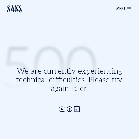
MENU
500
We are currently experiencing
technical difficulties. Please try
again later.