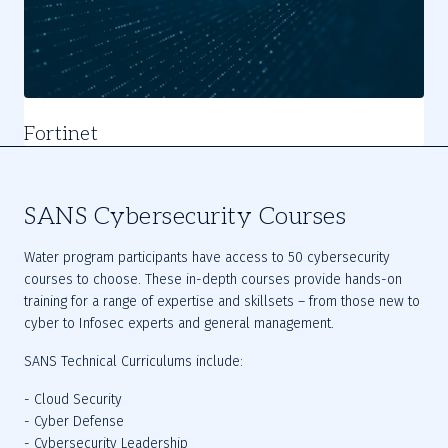
Fortinet
Slide
1
of
SANS Cybersecurity Courses
4
Water program participants have access to 50 cybersecurity 
courses to choose. These in-depth courses provide hands-on 
training for a range of expertise and skillsets – from those new to 
cyber to Infosec experts and general management.
SANS Technical Curriculums include:
- Cloud Security
- Cyber Defense
- Cybersecurity Leadership