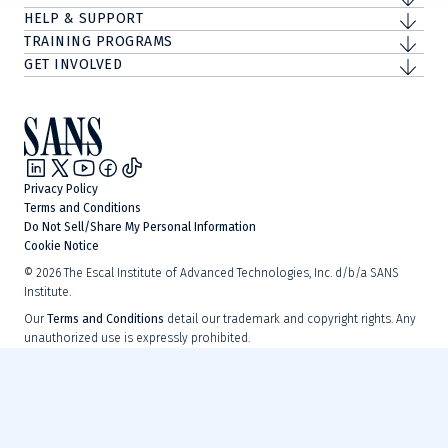
HELP & SUPPORT
TRAINING PROGRAMS
GET INVOLVED
Privacy Policy
Terms and Conditions
Do Not Sell/Share My Personal Information
Cookie Notice
©
2026
The Escal Institute of Advanced Technologies, Inc. d/b/a SANS
Institute.
Our
Terms and Conditions
detail our trademark and copyright rights. Any
unauthorized use is expressly prohibited.