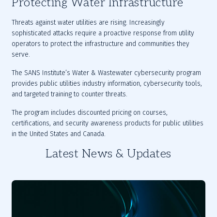
Protecting Water Infrastructure
Threats against water utilities are rising. Increasingly 
sophisticated attacks require a proactive response from utility 
operators to protect the infrastructure and communities they 
serve.
The SANS Institute’s Water & Wastewater cybersecurity program 
provides public utilities industry information, cybersecurity tools, 
and targeted training to counter threats.
The program includes discounted pricing on courses, 
certifications, and security awareness products for public utilities 
in the United States and Canada.
Latest News & Updates