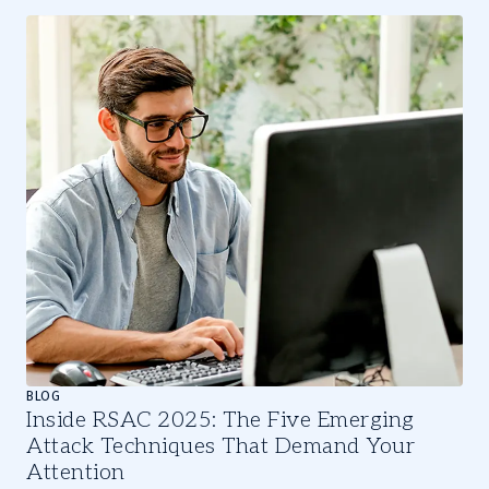
Slide
1
of
3
BLOG
Inside RSAC 2025: The Five Emerging
Attack Techniques That Demand Your
Attention