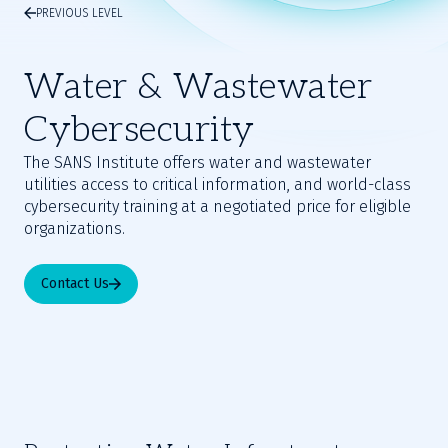
PREVIOUS LEVEL
Water & Wastewater
Cybersecurity
The SANS Institute offers water and wastewater
utilities access to critical information, and world-class
cybersecurity training at a negotiated price for eligible
organizations.
Contact Us