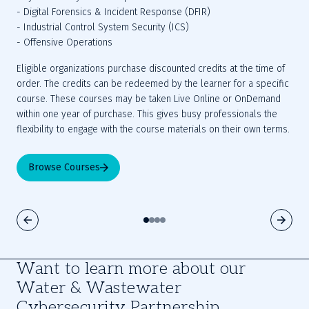
- Digital Forensics & Incident Response (DFIR)
- Industrial Control System Security (ICS)
- Offensive Operations
Eligible organizations purchase discounted credits at the time of 
order. The credits can be redeemed by the learner for a specific 
course. These courses may be taken Live Online or OnDemand 
within one year of purchase. This gives busy professionals the 
flexibility to engage with the course materials on their own terms.
Browse Courses
Want to learn more about our
Water & Wastewater
Cybersecurity Partnership