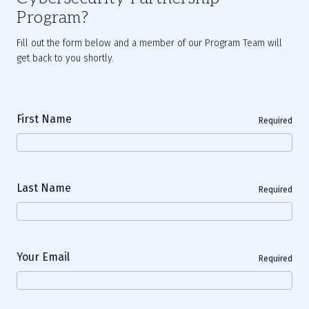
Program?
Fill out the form below and a member of our Program Team will
get back to you shortly.
First Name
Required
Last Name
Required
Your Email
Required