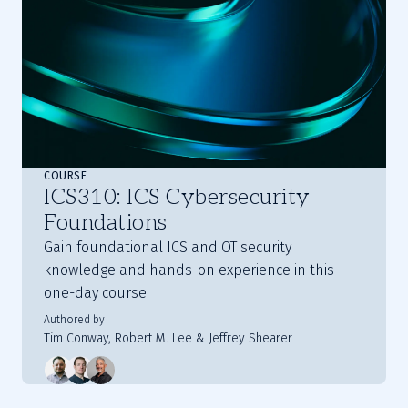
COURSE
ICS310: ICS Cybersecurity
Foundations
Gain foundational ICS and OT security
knowledge and hands-on experience in this
one-day course.
Authored by
Tim Conway, Robert M. Lee & Jeffrey Shearer