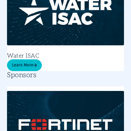
Water ISAC
Learn More
Sponsors