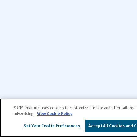
SANS Institute uses cookies to customize our site and offer tailored
advertising.
View Cookie Policy
Set Your Cookie Preferences
Accept All Cookies and C