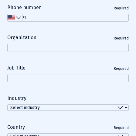
Phone number
Required
Organization
Required
Job Title
Required
Industry
Country
Required