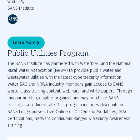
Written By
SANS Institute
Learn More
Public Utilities Program
The SANS Institute has partnered with WaterISAC and the National
Rural Water Association (NRWA) to provide public water and
wastewater utilities with the latest cybersecurity information.
WaterISAC and NRWA industry members gain access to SANS
world-class training content, webinars, and white papers. Through
this partnership, eligible organizations may purchase SANS
training at a reduced rate. This program includes discounts on:
SANS Long Courses, Live Online or OnDemand Modalities, GIAC
Certifications, NetWars Continuous Ranges & Security Awareness
Training.