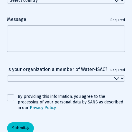
Message
Required
Is your organization a member of Water-ISAC?
Required
By providing this information, you agree to the
processing of your personal data by SANS as described
in our
Privacy Policy
.
Submit