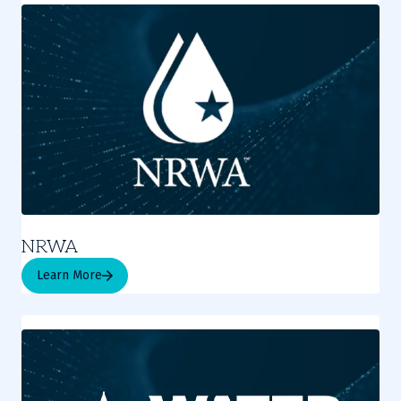
NRWA
Learn More