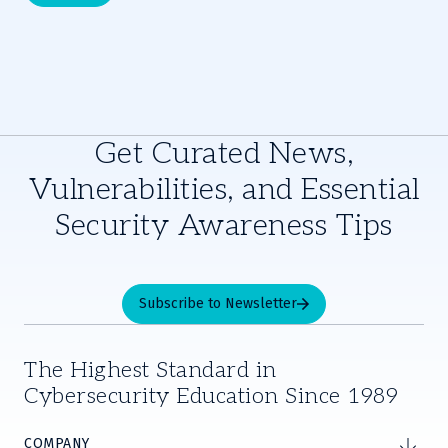
Get Curated News,
Vulnerabilities, and Essential
Security Awareness Tips
Subscribe to Newsletter
The Highest Standard in
Cybersecurity Education Since 1989
COMPANY