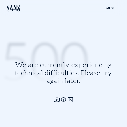
MENU
500
We are currently experiencing
technical difficulties. Please try
again later.