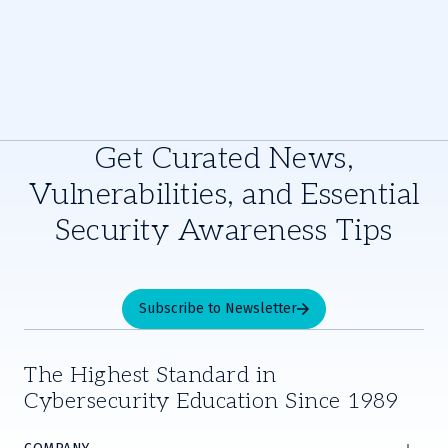
Get Curated News,
Vulnerabilities, and Essential
Security Awareness Tips
Subscribe to Newsletter
The Highest Standard in
Cybersecurity Education Since 1989