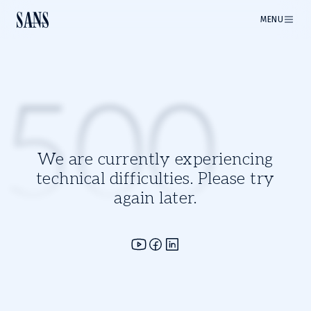
MENU
500
We are currently experiencing
technical difficulties. Please try
again later.