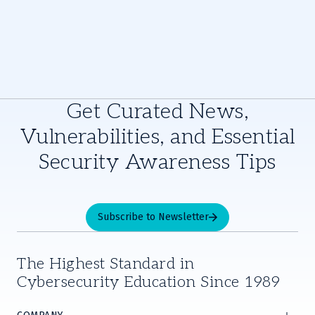
Get Curated News,
Vulnerabilities, and Essential
Security Awareness Tips
Subscribe to Newsletter
The Highest Standard in
Cybersecurity Education Since 1989