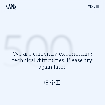
MENU
500
We are currently experiencing
technical difficulties. Please try
again later.