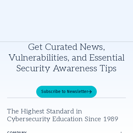
Get Curated News,
Vulnerabilities, and Essential
Security Awareness Tips
Subscribe to Newsletter
The Highest Standard in
Cybersecurity Education Since 1989