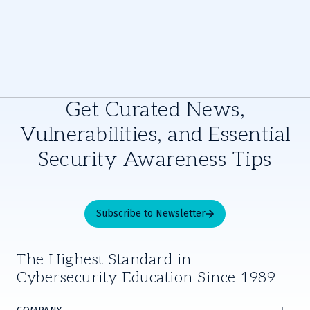
Get Curated News,
Vulnerabilities, and Essential
Security Awareness Tips
Subscribe to Newsletter
The Highest Standard in
Cybersecurity Education Since 1989