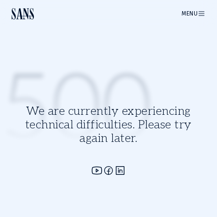
MENU
500
We are currently experiencing
technical difficulties. Please try
again later.