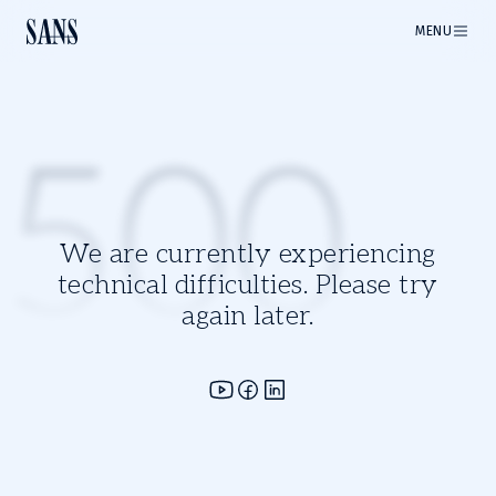
MENU
500
We are currently experiencing
technical difficulties. Please try
again later.