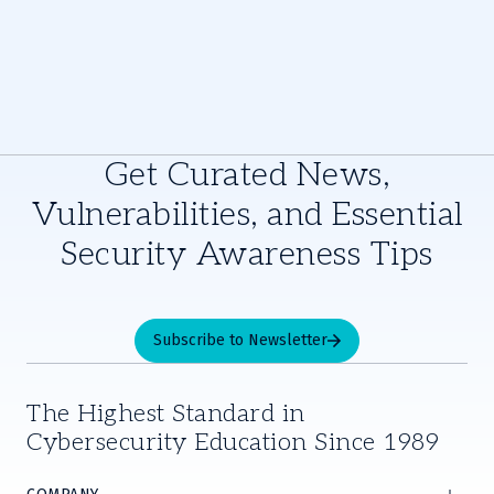
Get Curated News,
Vulnerabilities, and Essential
Security Awareness Tips
Subscribe to Newsletter
The Highest Standard in
Cybersecurity Education Since 1989